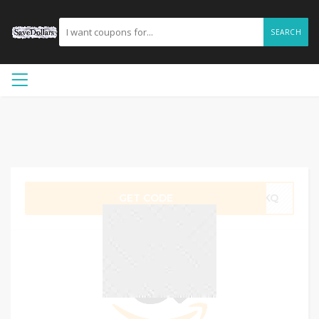
SEARCH
GET CODE
1SKQ