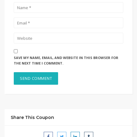
SAVE MY NAME, EMAIL, AND WEBSITE IN THIS BROWSER FOR
THE NEXT TIME I COMMENT.
Share This Coupon