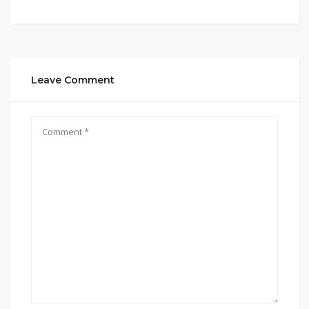
Leave Comment