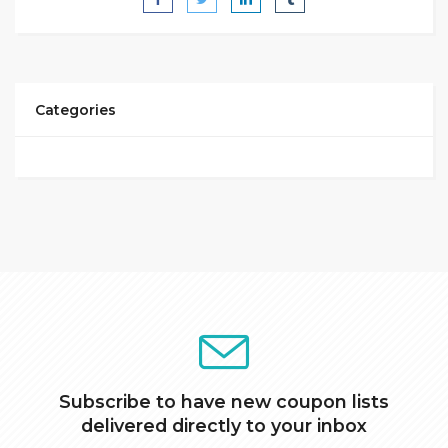
Categories
Subscribe to have new coupon lists
delivered directly to your inbox