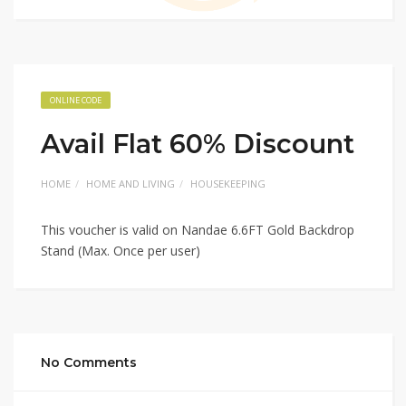
ONLINE CODE
Avail Flat 60% Discount
HOME
HOME AND LIVING
HOUSEKEEPING
This voucher is valid on Nandae 6.6FT Gold Backdrop
Stand (Max. Once per user)
No Comments