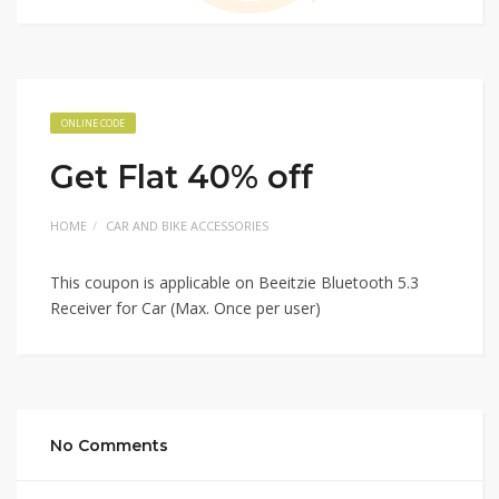
ONLINE CODE
Get Flat 40% off
HOME
CAR AND BIKE ACCESSORIES
This coupon is applicable on Beeitzie Bluetooth 5.3
Receiver for Car (Max. Once per user)
No Comments