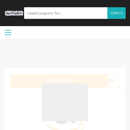
SEARCH
GET CODE
4D29