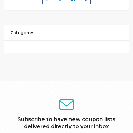
Categories
Subscribe to have new coupon lists
delivered directly to your inbox