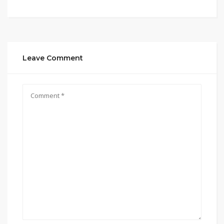
Leave Comment