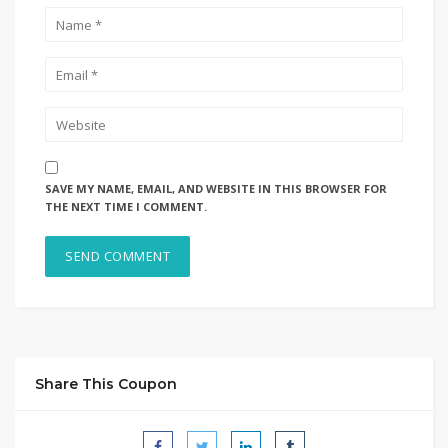
SAVE MY NAME, EMAIL, AND WEBSITE IN THIS BROWSER FOR
THE NEXT TIME I COMMENT.
Share This Coupon