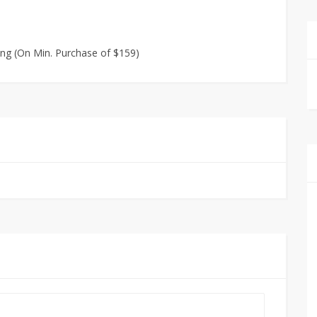
ing (On Min. Purchase of $159)