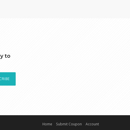
y to
CRIBE
Home
Submit Coupon
Account