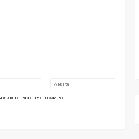
SER FOR THE NEXT TIME I COMMENT.