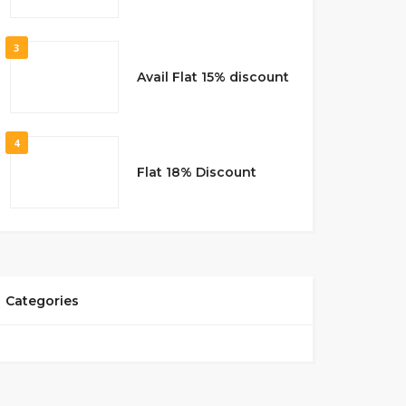
3
Avail Flat 15% discount
4
Flat 18% Discount
Categories