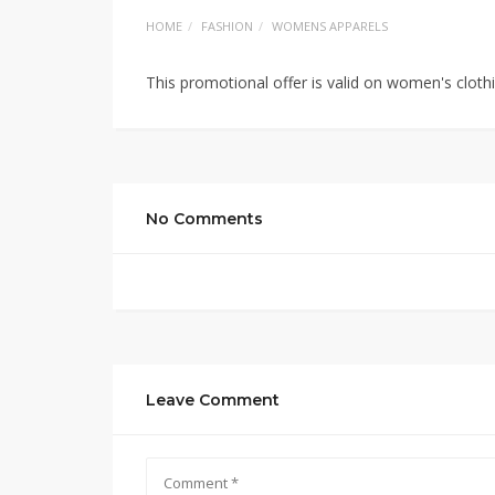
HOME
FASHION
WOMENS APPARELS
This promotional offer is valid on women's cloth
No Comments
Leave Comment