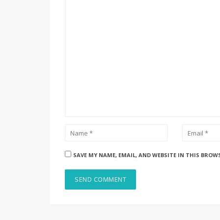
SAVE MY NAME, EMAIL, AND WEBSITE IN THIS BROW