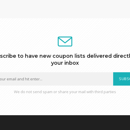
scribe to have new coupon lists delivered directl
your inbox
SUBS
We do not send spam or share your mail with third parties