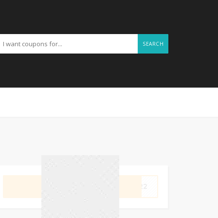
SEARCH
GET CODE
OM22