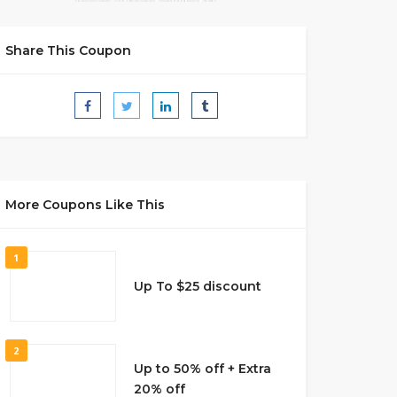
Share This Coupon
More Coupons Like This
1
Up To $25 discount
2
Up to 50% off + Extra
20% off