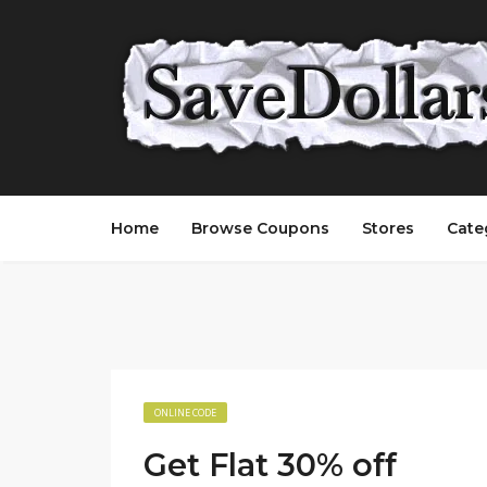
Home
Browse Coupons
Stores
Cate
ONLINE CODE
Get Flat 30% off