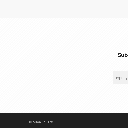
Sub
© SaveDollars