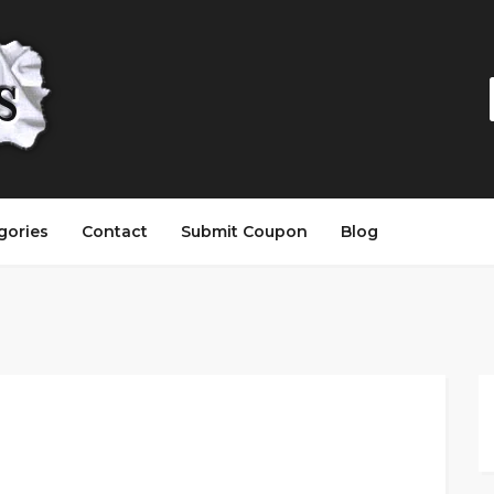
gories
Contact
Submit Coupon
Blog