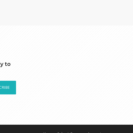
y to
CRIBE