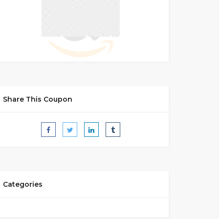
Share This Coupon
Categories