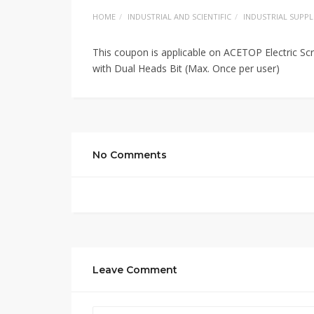
HOME
INDUSTRIAL AND SCIENTIFIC
INDUSTRIAL SUPPL
This coupon is applicable on ACETOP Electric S
with Dual Heads Bit (Max. Once per user)
No Comments
Leave Comment