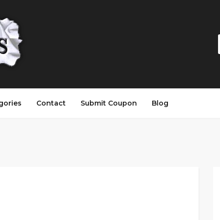
gories
Contact
Submit Coupon
Blog