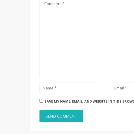
SAVE MY NAME, EMAIL, AND WEBSITE IN THIS BROW