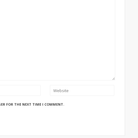
SER FOR THE NEXT TIME I COMMENT.