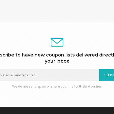
scribe to have new coupon lists delivered directl
your inbox
SUBS
We do not send spam or share your mail with third parties