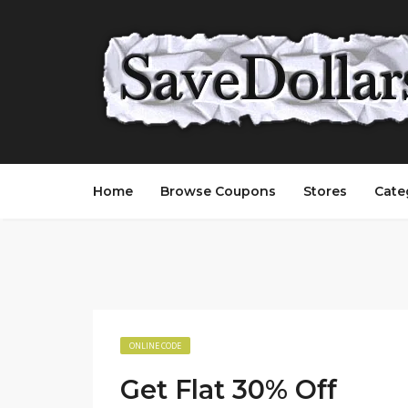
Home
Browse Coupons
Stores
Cate
ONLINE CODE
Get Flat 30% Off