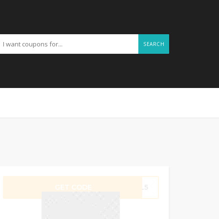
SEARCH
GET CODE
AYL5