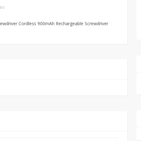
IES
crewdriver Cordless 900mAh Rechargeable Screwdriver