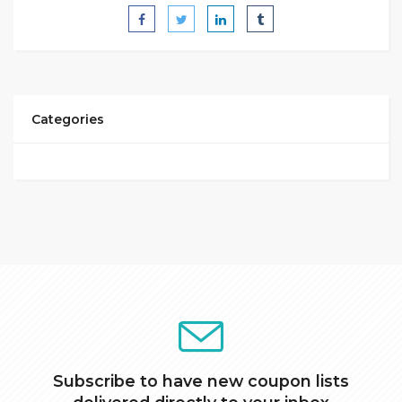
Categories
Subscribe to have new coupon lists