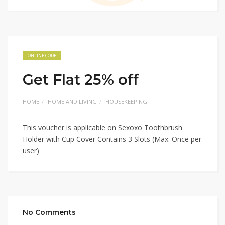
ONLINE CODE
Get Flat 25% off
HOME
HOME AND LIVING
HOUSEKEEPING
This voucher is applicable on Sexoxo Toothbrush
Holder with Cup Cover Contains 3 Slots (Max. Once per
user)
No Comments