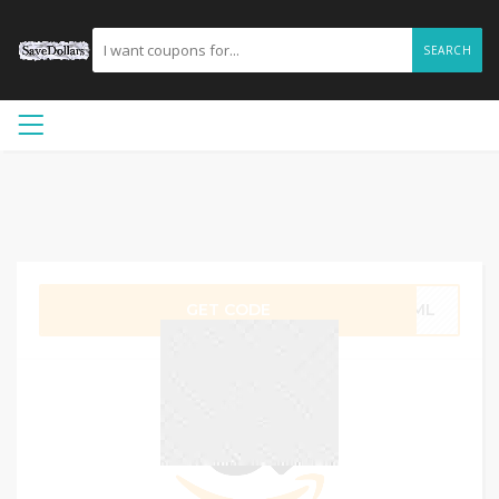
SEARCH
GET CODE
1BML