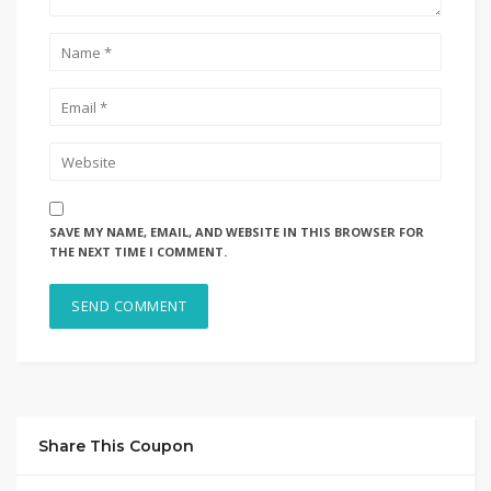
SAVE MY NAME, EMAIL, AND WEBSITE IN THIS BROWSER FOR
THE NEXT TIME I COMMENT.
Share This Coupon