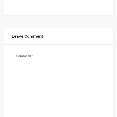
Leave Comment