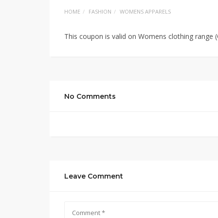
HOME
FASHION
WOMENS APPARELS
This coupon is valid on Womens clothing range
No Comments
Leave Comment