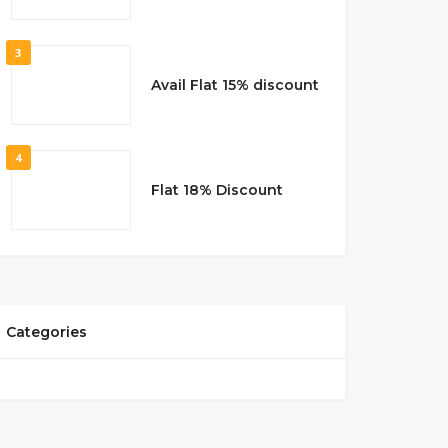
3
Avail Flat 15% discount
4
Flat 18% Discount
Categories