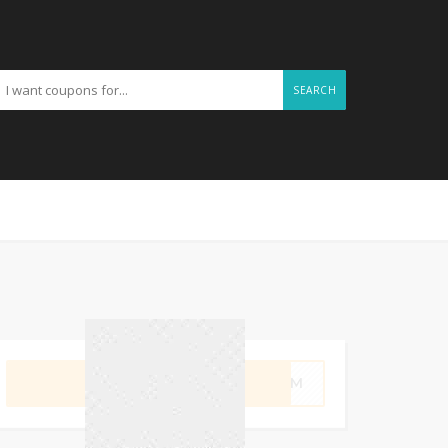
SEARCH
GET CODE
SWIM