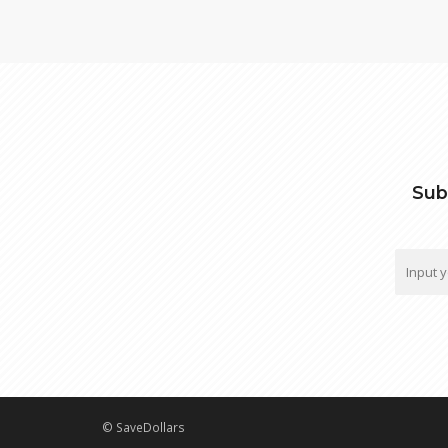
Sub
© SaveDollars