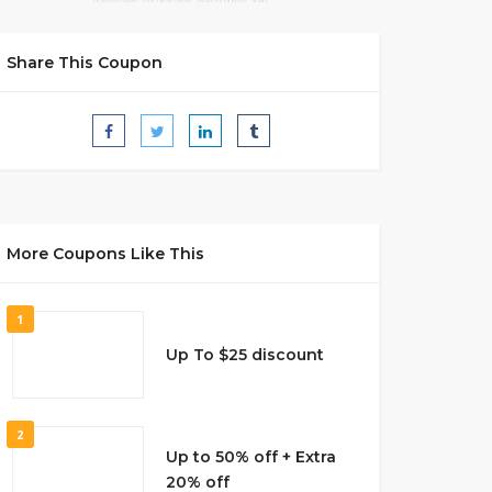
Share This Coupon
More Coupons Like This
1
Up To $25 discount
2
Up to 50% off + Extra
20% off