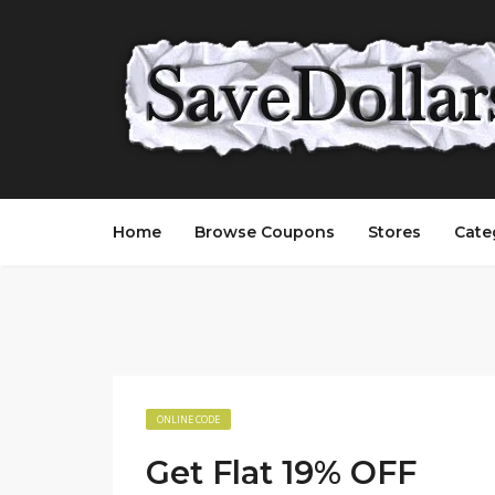
Home
Browse Coupons
Stores
Cate
ONLINE CODE
Get Flat 19% OFF