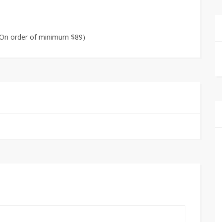
 (On order of minimum $89)