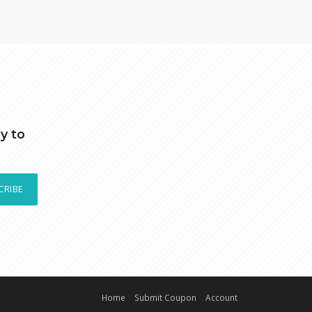
y to
CRIBE
Home
Submit Coupon
Account