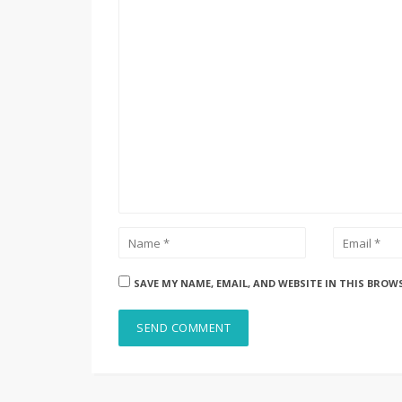
SAVE MY NAME, EMAIL, AND WEBSITE IN THIS BROW