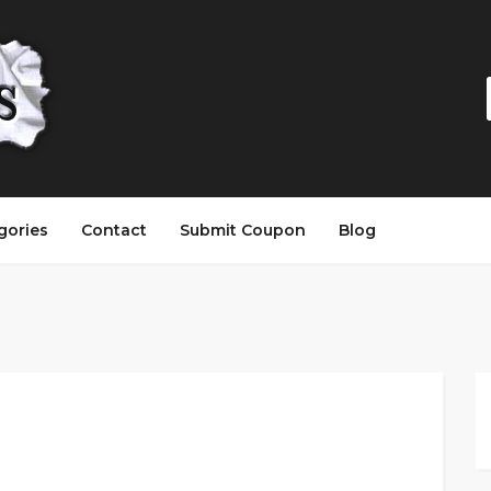
gories
Contact
Submit Coupon
Blog