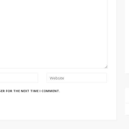
SER FOR THE NEXT TIME I COMMENT.