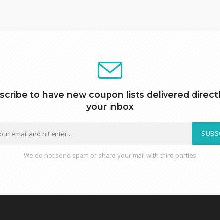
scribe to have new coupon lists delivered directl
your inbox
SUBS
We do not send spam or share your mail with third parties