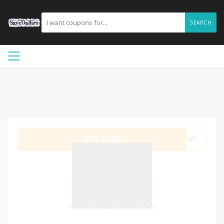
SEARCH
GET CODE
V500