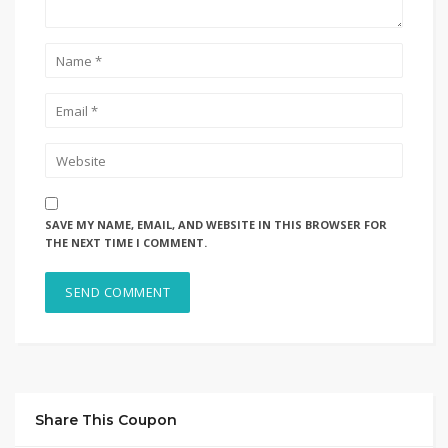
SAVE MY NAME, EMAIL, AND WEBSITE IN THIS BROWSER FOR
THE NEXT TIME I COMMENT.
Share This Coupon