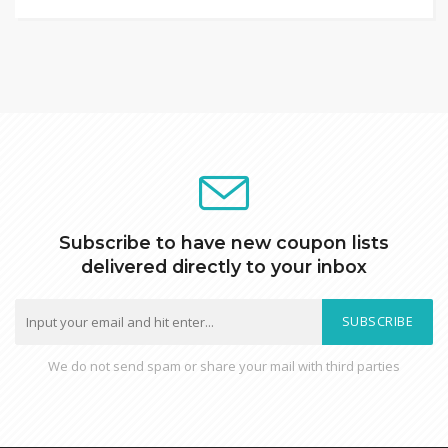
Subscribe to have new coupon lists
delivered directly to your inbox
SUBSCRIBE
We do not send spam or share your mail with third parties