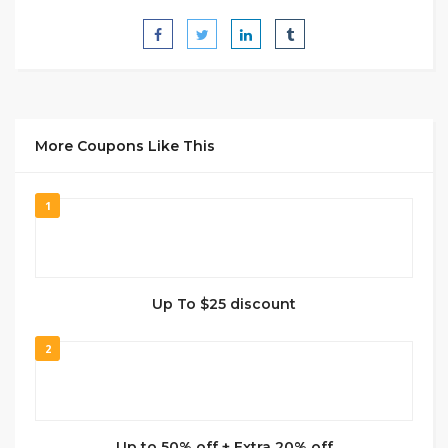
More Coupons Like This
1
Up To $25 discount
2
Up to 50% off + Extra 20% off