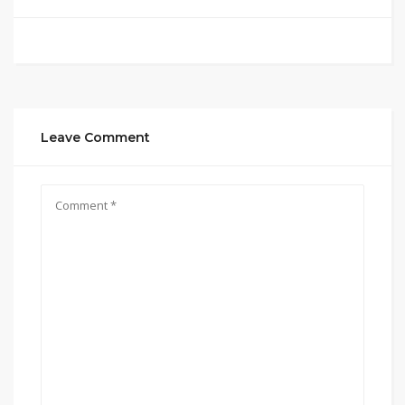
Leave Comment