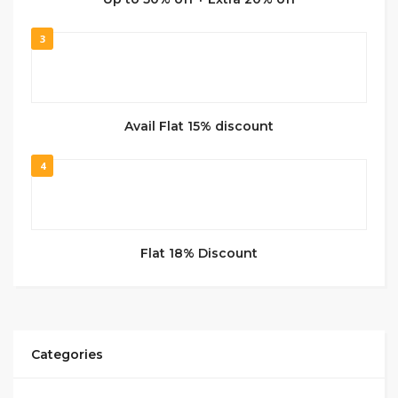
3
Avail Flat 15% discount
4
Flat 18% Discount
Categories