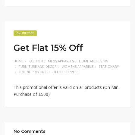
ONLINE CODE
Get Flat 15% Off
HOME
FASHION
MENS APPARELS
HOME AND LIVING
FURNITURE AND DECOR
WOMENS APPARELS
STATIONARY
ONLINE PRINTING
OFFICE SUPPLIES
This promotional offer is valid on all products (On Min.
Purchase of £500)
No Comments