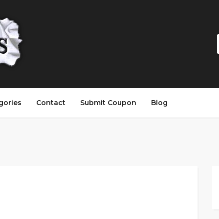
gories
Contact
Submit Coupon
Blog