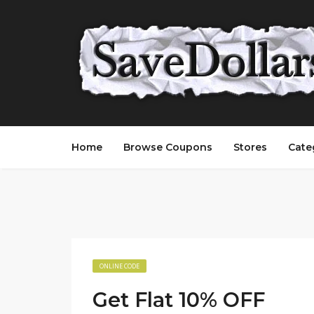
Home
Browse Coupons
Stores
Cate
ONLINE CODE
Get Flat 10% OFF