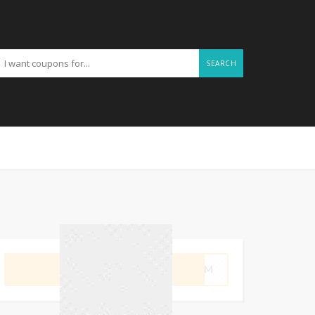
SEARCH
GET CODE
SWIM