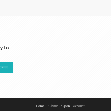
y to
CRIBE
Home
Submit Coupon
Account