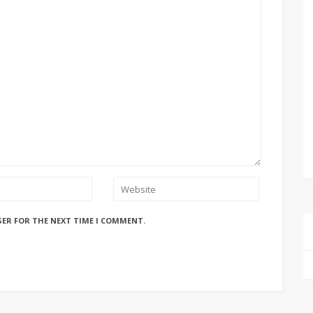
SER FOR THE NEXT TIME I COMMENT.