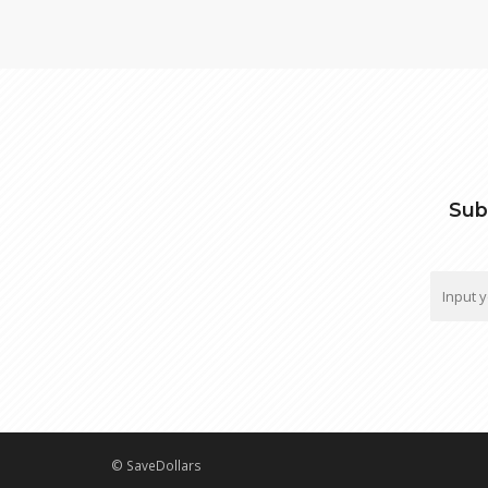
Sub
© SaveDollars