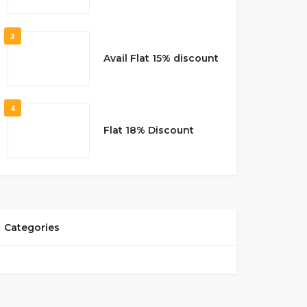
3
Avail Flat 15% discount
4
Flat 18% Discount
Categories