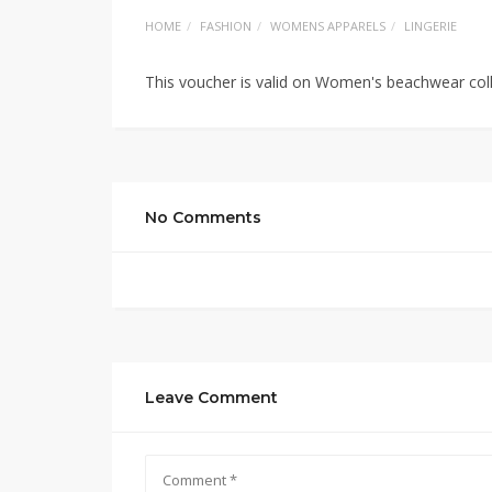
HOME
FASHION
WOMENS APPARELS
LINGERIE
This voucher is valid on Women's beachwear col
No Comments
Leave Comment