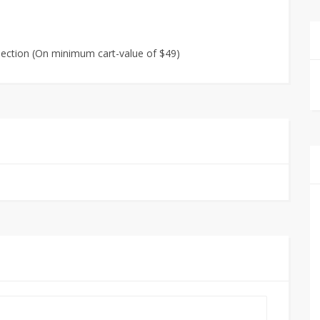
lection (On minimum cart-value of $49)