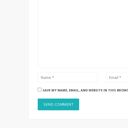
SAVE MY NAME, EMAIL, AND WEBSITE IN THIS BROW