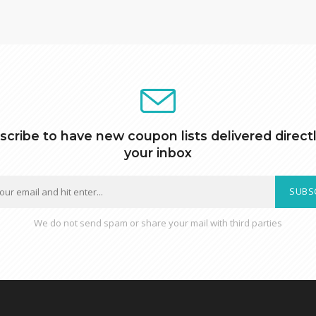
scribe to have new coupon lists delivered directl
your inbox
SUBS
We do not send spam or share your mail with third parties