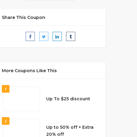
Share This Coupon
More Coupons Like This
1
Up To $25 discount
2
Up to 50% off + Extra
20% off