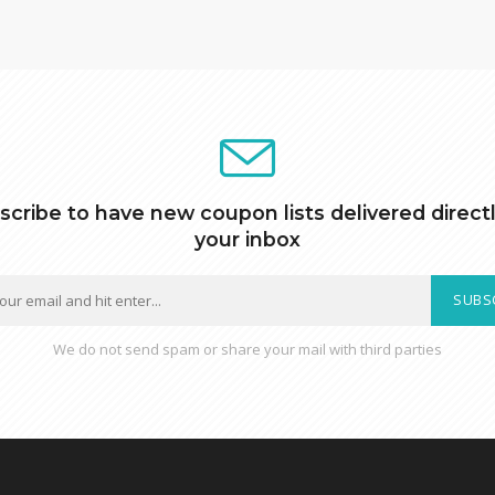
scribe to have new coupon lists delivered directl
your inbox
SUBS
We do not send spam or share your mail with third parties