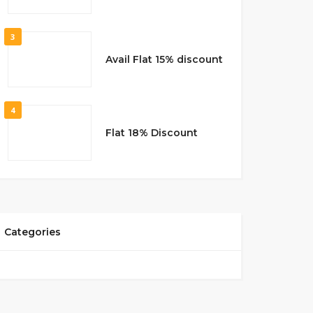
3
Avail Flat 15% discount
4
Flat 18% Discount
Categories