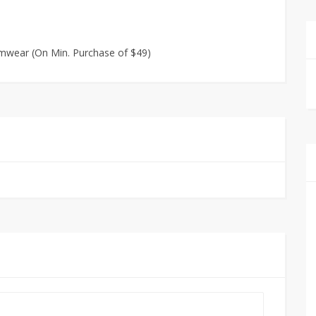
wimwear (On Min. Purchase of $49)