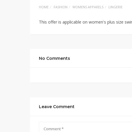
HOME
FASHION
WOMENS APPARELS
LINGERIE
This offer is applicable on women's plus size s
No Comments
Leave Comment