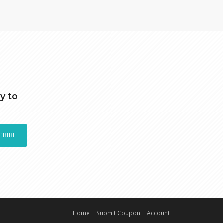
y to
CRIBE
Home
Submit Coupon
Account