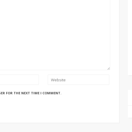
SER FOR THE NEXT TIME I COMMENT.