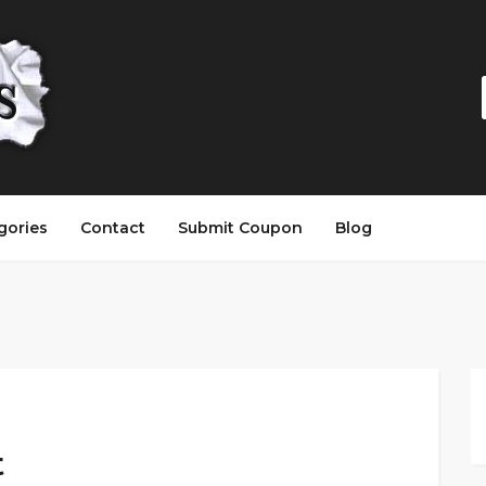
gories
Contact
Submit Coupon
Blog
t