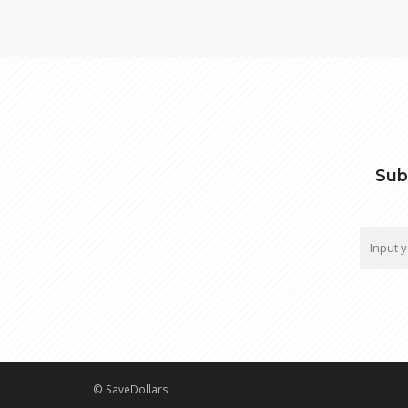
Sub
© SaveDollars