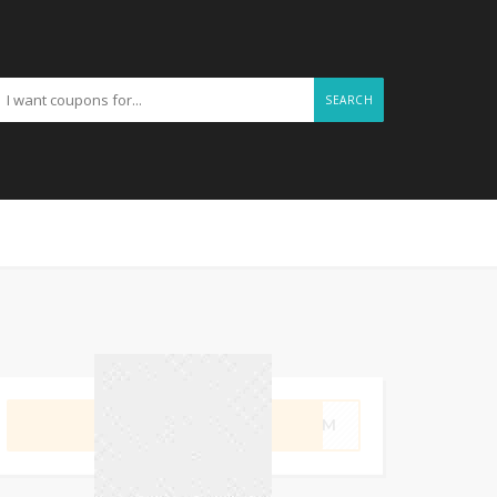
SEARCH
GET CODE
SWIM