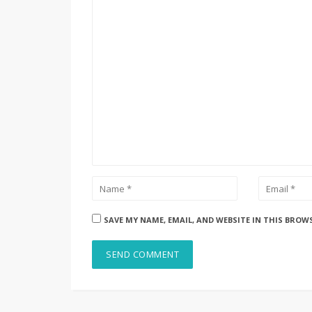
SAVE MY NAME, EMAIL, AND WEBSITE IN THIS BROW