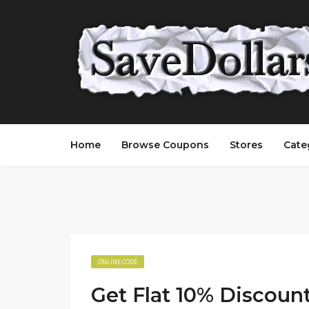
Home
Browse Coupons
Stores
Cate
ONLINE CODE
Get Flat 10% Discoun