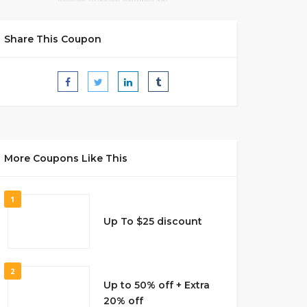
Share This Coupon
More Coupons Like This
1
Up To $25 discount
2
Up to 50% off + Extra
20% off