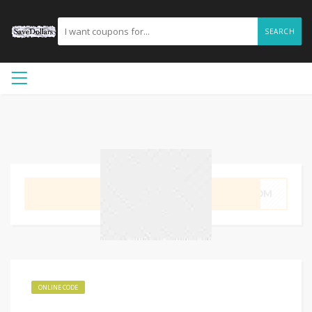
SEARCH
GET CODE
LMOM
ONLINE CODE