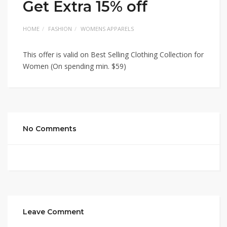
Get Extra 15% off
HOME
FASHION
WOMENS APPARELS
This offer is valid on Best Selling Clothing Collection for
Women (On spending min. $59)
No Comments
Leave Comment