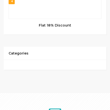
4
Flat 18% Discount
Categories