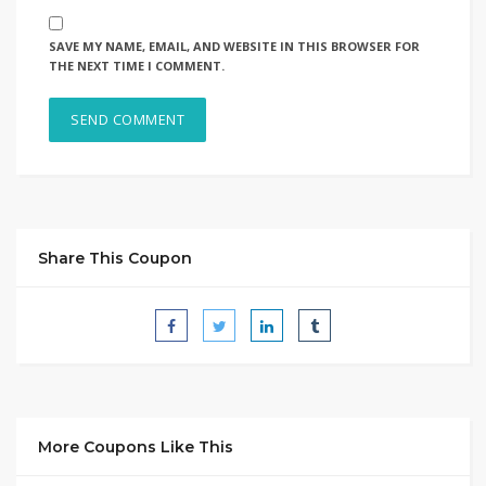
SAVE MY NAME, EMAIL, AND WEBSITE IN THIS BROWSER FOR
THE NEXT TIME I COMMENT.
Share This Coupon
More Coupons Like This