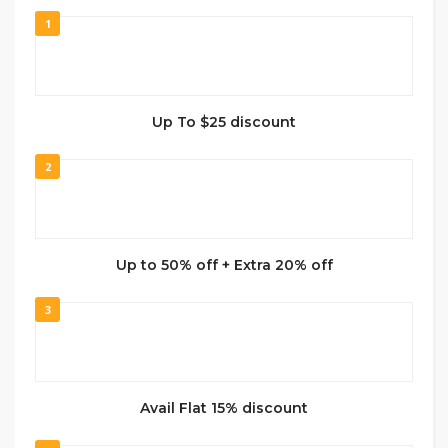
1
Up To $25 discount
2
Up to 50% off + Extra 20% off
3
Avail Flat 15% discount