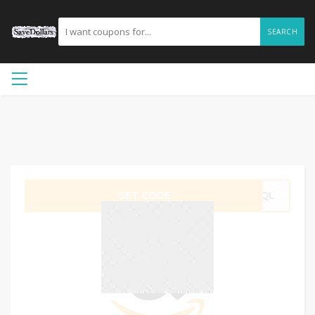
SEARCH
GET CODE
5CQL