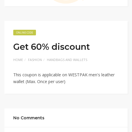
ONLINE CODE
Get 60% discount
HOME
FASHION
HANDBAGS AND WALLETS
This coupon is applicable on WESTPAK men's leather
wallet (Max. Once per user)
No Comments