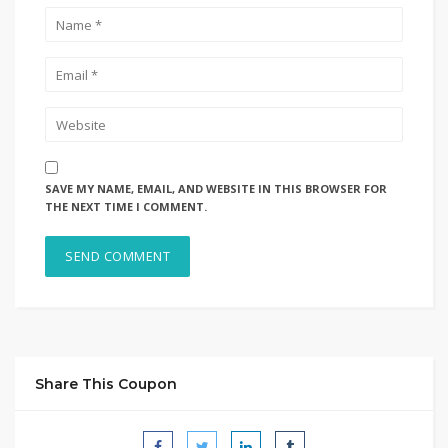
SAVE MY NAME, EMAIL, AND WEBSITE IN THIS BROWSER FOR
THE NEXT TIME I COMMENT.
Share This Coupon