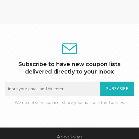
Subscribe to have new coupon lists
delivered directly to your inbox
SUBSCRIBE
We do not send spam or share your mail with third parties
© SaveDollars