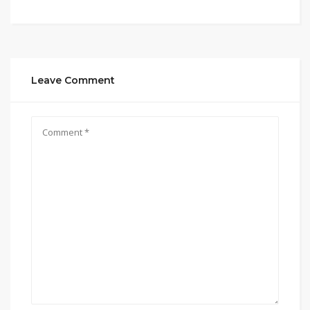
Leave Comment