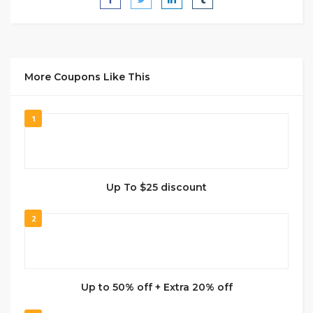
More Coupons Like This
1
Up To $25 discount
2
Up to 50% off + Extra 20% off