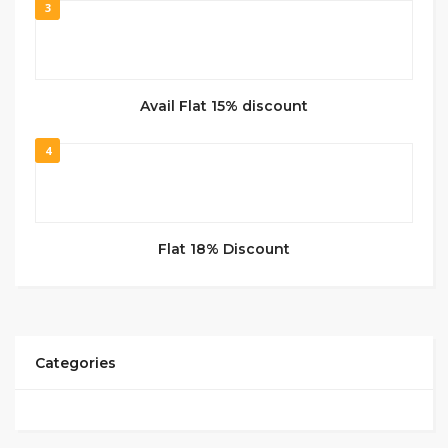
3
Avail Flat 15% discount
4
Flat 18% Discount
Categories