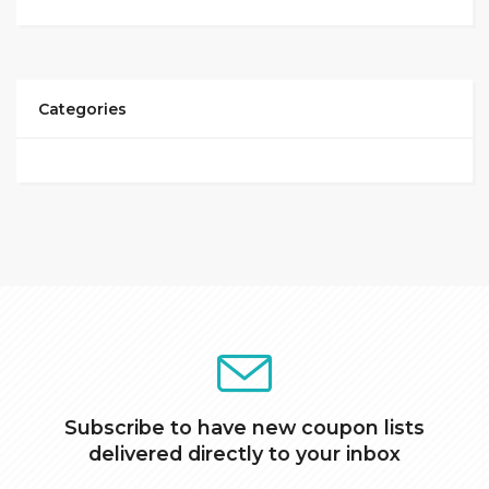
Categories
Subscribe to have new coupon lists
delivered directly to your inbox