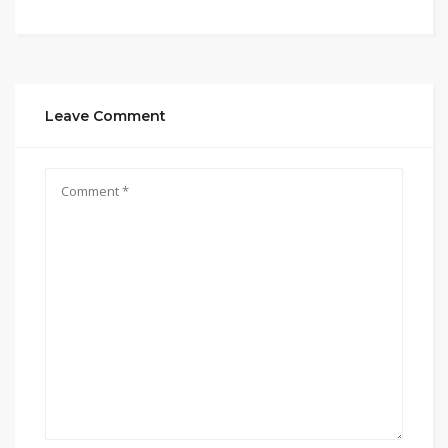
Leave Comment