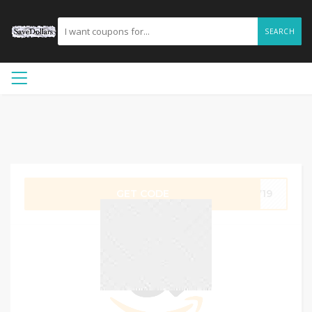
SEARCH
GET CODE
Z719