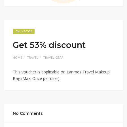
ONLINE CODE
Get 53% discount
HOME
TRAVEL
TRAVEL GEAR
This voucher is applicable on Lanmes Travel Makeup
Bag (Max. Once per user)
No Comments