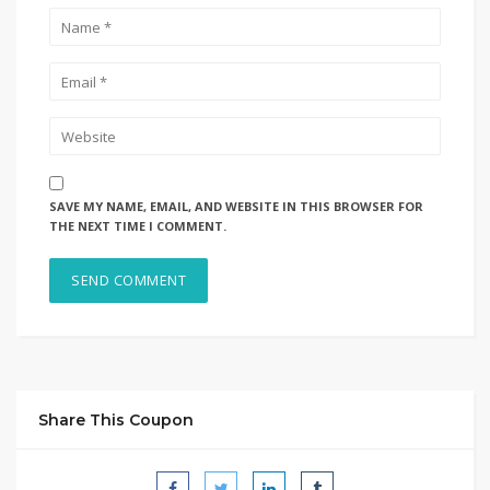
SAVE MY NAME, EMAIL, AND WEBSITE IN THIS BROWSER FOR
THE NEXT TIME I COMMENT.
Share This Coupon