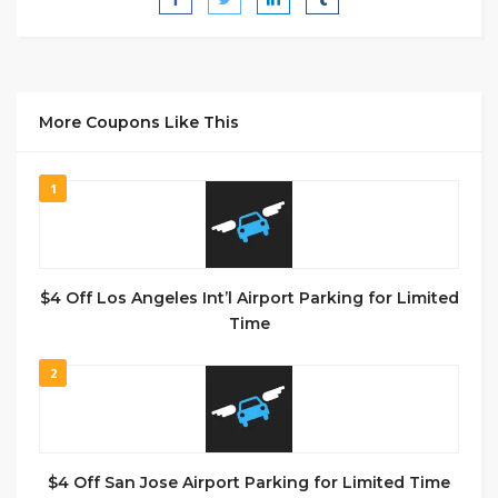
More Coupons Like This
1
$4 Off Los Angeles Int’l Airport Parking for Limited
Time
2
$4 Off San Jose Airport Parking for Limited Time