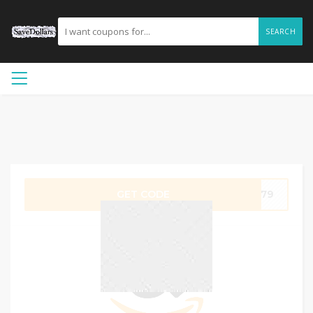
SEARCH
GET CODE
JF79