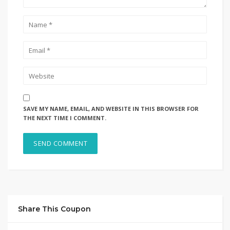
SAVE MY NAME, EMAIL, AND WEBSITE IN THIS BROWSER FOR
THE NEXT TIME I COMMENT.
Share This Coupon