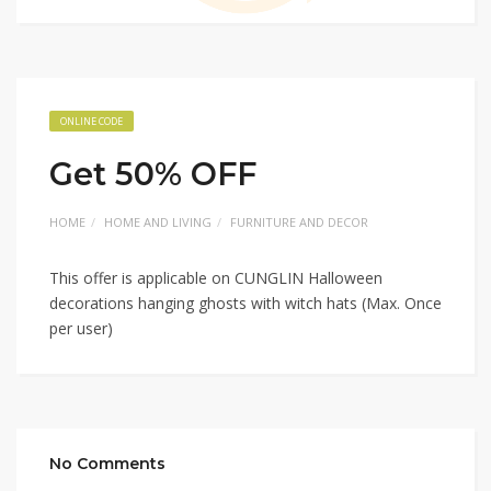
ONLINE CODE
Get 50% OFF
HOME
HOME AND LIVING
FURNITURE AND DECOR
This offer is applicable on CUNGLIN Halloween
decorations hanging ghosts with witch hats (Max. Once
per user)
No Comments