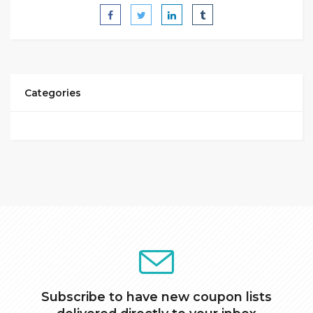
Categories
Subscribe to have new coupon lists