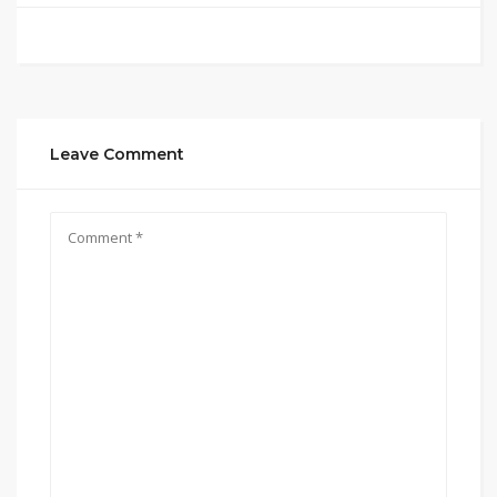
Leave Comment