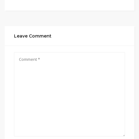
Leave Comment