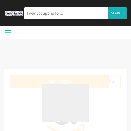
SEARCH
GET CODE
BWV3