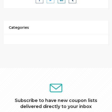
Categories
Subscribe to have new coupon lists
delivered directly to your inbox