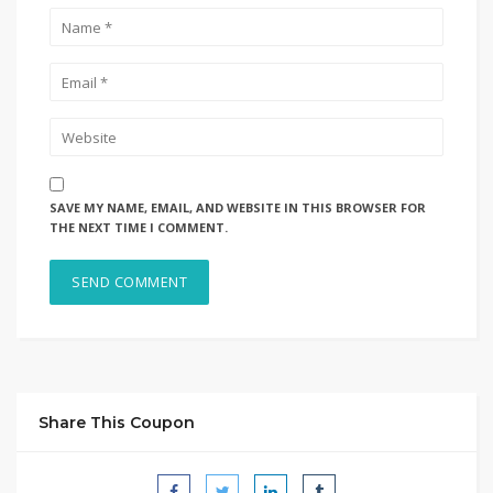
SAVE MY NAME, EMAIL, AND WEBSITE IN THIS BROWSER FOR
THE NEXT TIME I COMMENT.
Share This Coupon