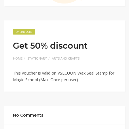
ONLINE CODE
Get 50% discount
HOME
STATIONARY
ARTS AND CRAFTS
This voucher is valid on VSECUON Wax Seal Stamp for
Magic School (Max. Once per user)
No Comments