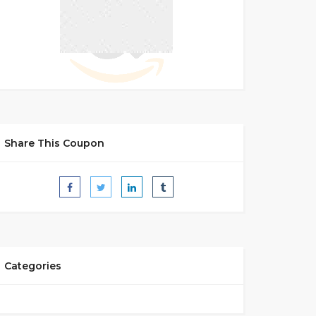
Share This Coupon
Categories