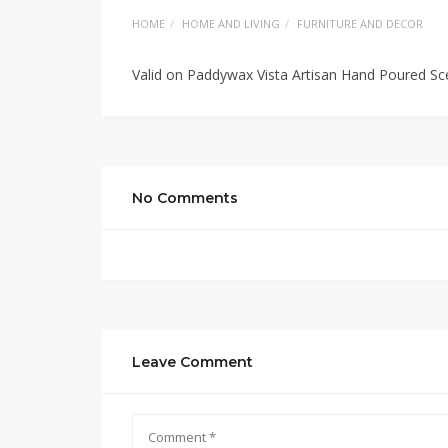
HOME
HOME AND LIVING
FURNITURE AND DECOR
Valid on Paddywax Vista Artisan Hand Poured Sc
No Comments
Leave Comment