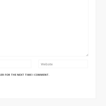
SER FOR THE NEXT TIME I COMMENT.