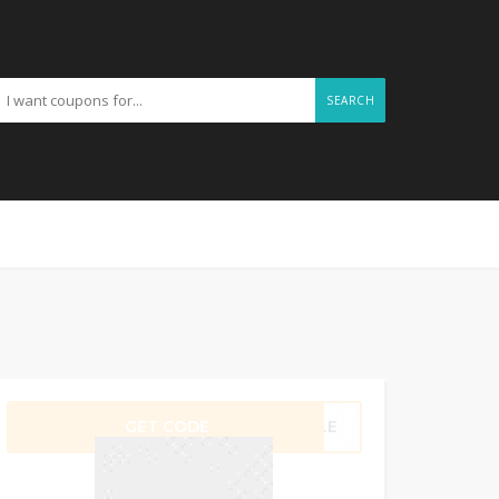
SEARCH
GET CODE
ILLE