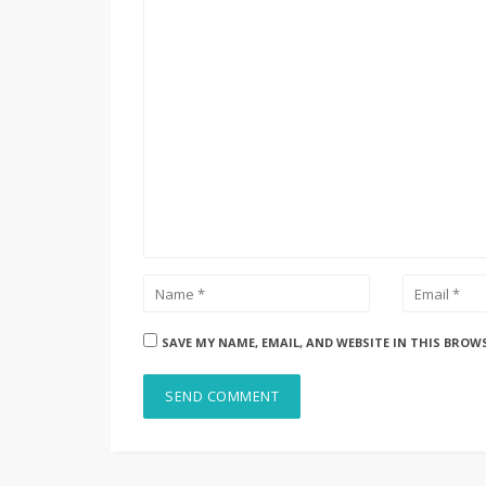
SAVE MY NAME, EMAIL, AND WEBSITE IN THIS BROW