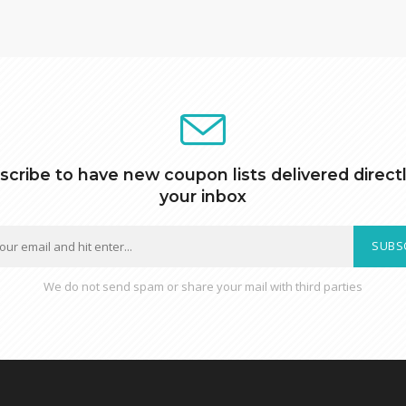
scribe to have new coupon lists delivered directl
your inbox
SUBS
We do not send spam or share your mail with third parties