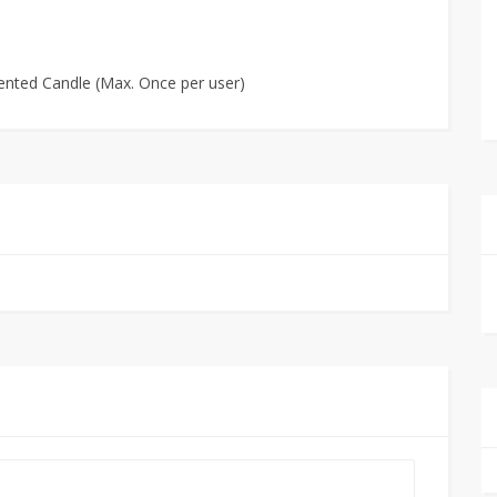
ented Candle (Max. Once per user)