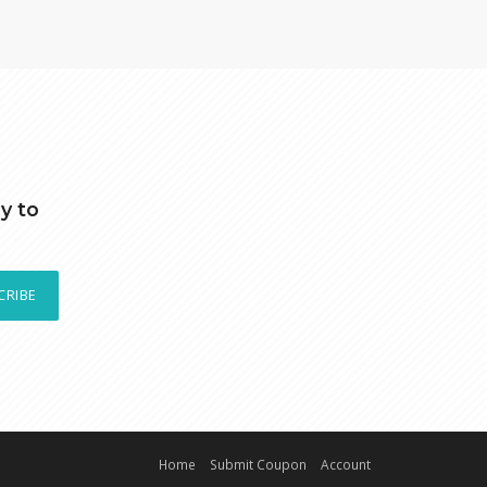
y to
CRIBE
Home
Submit Coupon
Account