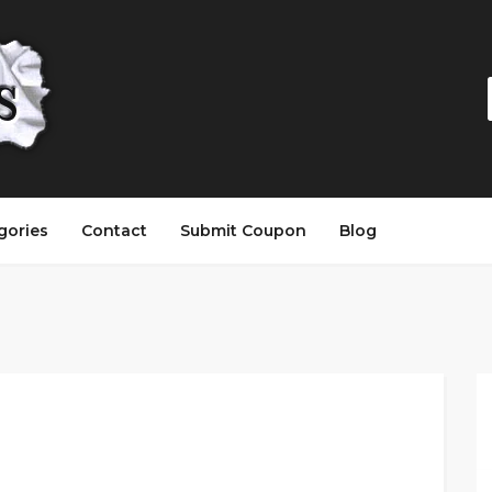
gories
Contact
Submit Coupon
Blog