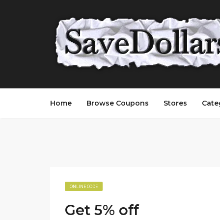
Home
Browse Coupons
Stores
Cate
ONLINE CODE
Get 5% off