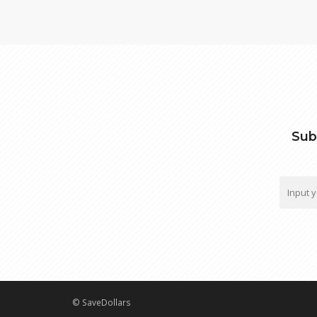
Sub
© SaveDollars