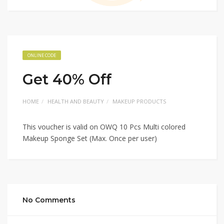
ONLINE CODE
Get 40% Off
HOME
HEALTH AND BEAUTY
MAKEUP PRODUCTS
This voucher is valid on OWQ 10 Pcs Multi colored
Makeup Sponge Set (Max. Once per user)
No Comments