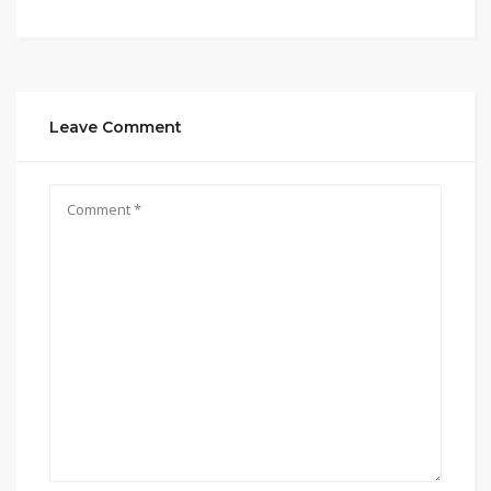
Leave Comment