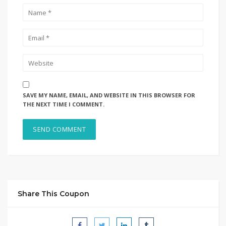
SAVE MY NAME, EMAIL, AND WEBSITE IN THIS BROWSER FOR
THE NEXT TIME I COMMENT.
Share This Coupon