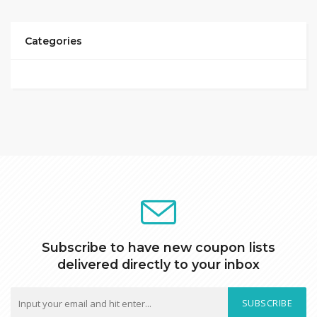
Categories
Subscribe to have new coupon lists
delivered directly to your inbox
SUBSCRIBE