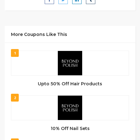
More Coupons Like This
1
Upto 50% Off Hair Products
2
10% Off Nail Sets