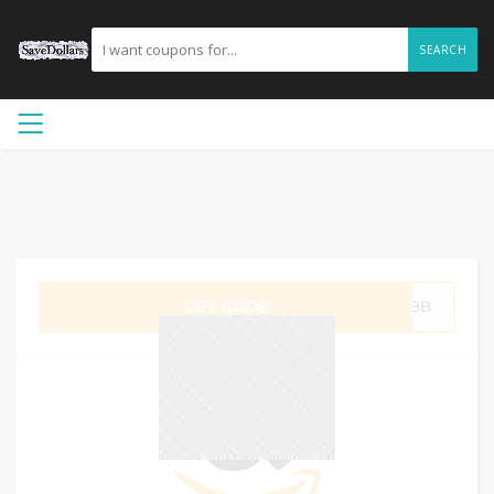
SEARCH
GET CODE
2NBB