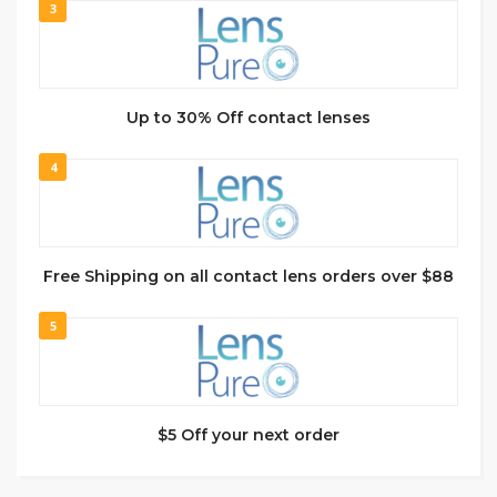
3
Up to 30% Off contact lenses
4
Free Shipping on all contact lens orders over $88
5
$5 Off your next order