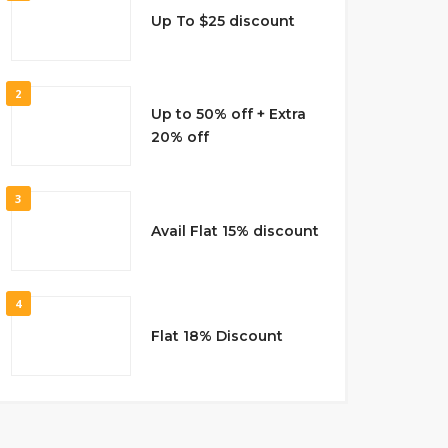
Up To $25 discount
2
Up to 50% off + Extra
20% off
3
Avail Flat 15% discount
4
Flat 18% Discount