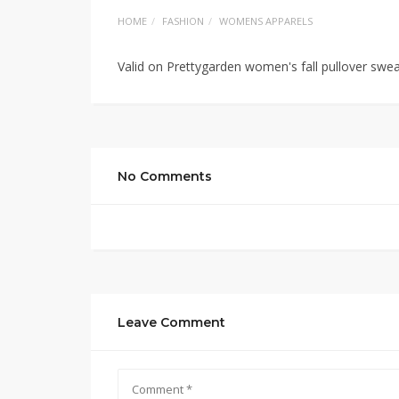
HOME
FASHION
WOMENS APPARELS
Valid on Prettygarden women's fall pullover swe
No Comments
Leave Comment