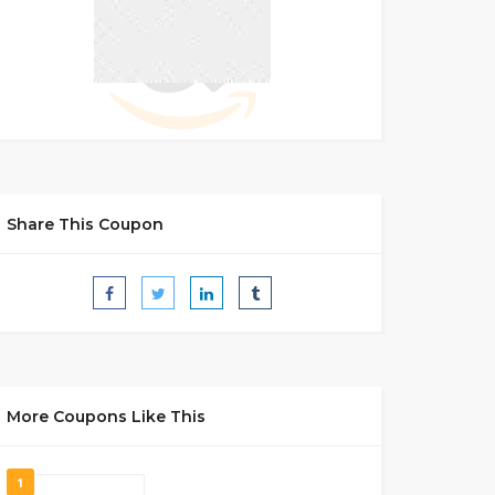
Share This Coupon
More Coupons Like This
1