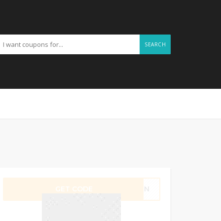
SEARCH
GET CODE
K78N