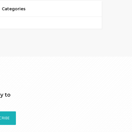
Categories
y to
CRIBE