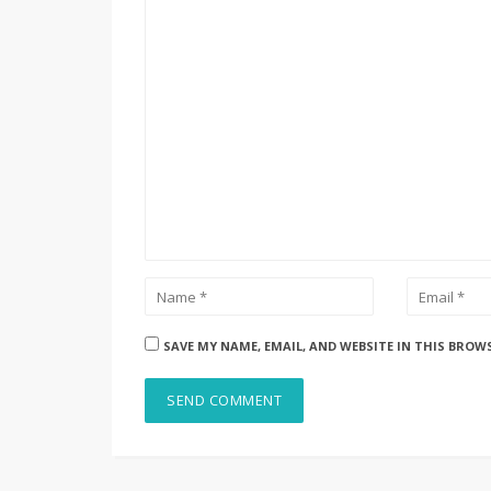
SAVE MY NAME, EMAIL, AND WEBSITE IN THIS BROW