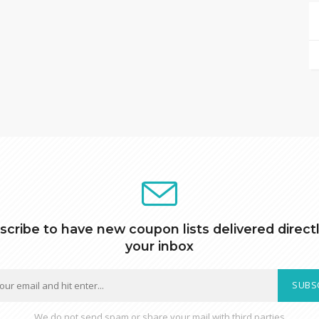
scribe to have new coupon lists delivered directl
your inbox
SUBS
We do not send spam or share your mail with third parties