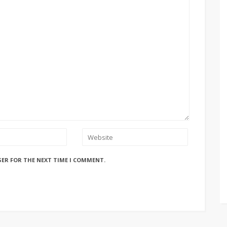
SER FOR THE NEXT TIME I COMMENT.