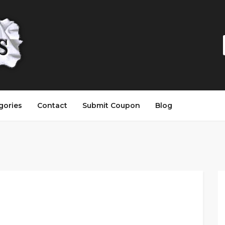
gories
Contact
Submit Coupon
Blog