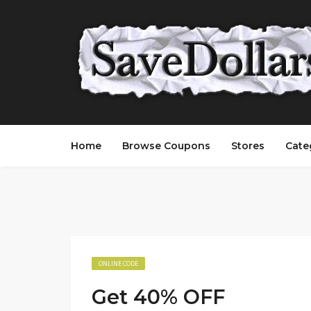
Home
Browse Coupons
Stores
Cate
ONLINE CODE
Get 40% OFF