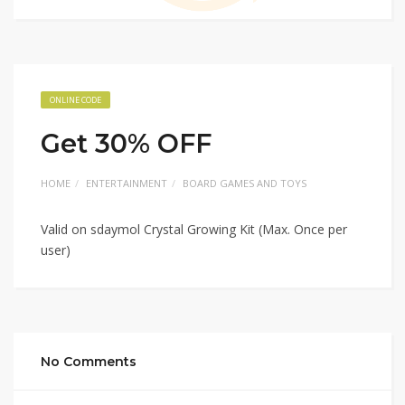
ONLINE CODE
Get 30% OFF
HOME
ENTERTAINMENT
BOARD GAMES AND TOYS
Valid on sdaymol Crystal Growing Kit (Max. Once per
user)
No Comments