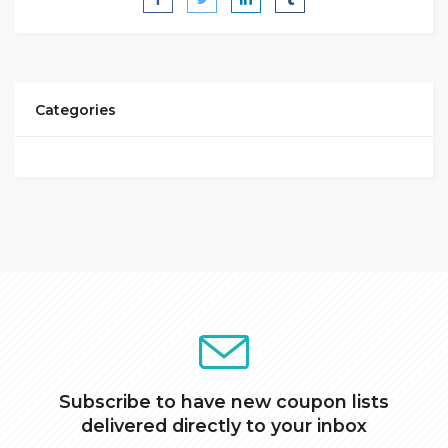
Categories
Subscribe to have new coupon lists
delivered directly to your inbox