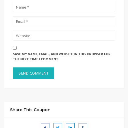
SAVE MY NAME, EMAIL, AND WEBSITE IN THIS BROWSER FOR
THE NEXT TIME I COMMENT.
Share This Coupon