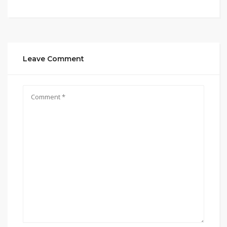
Leave Comment