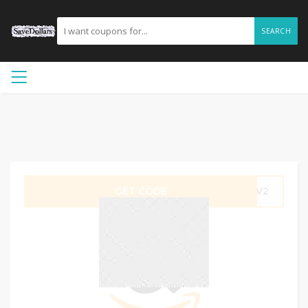
SEARCH
GET CODE
FCV2