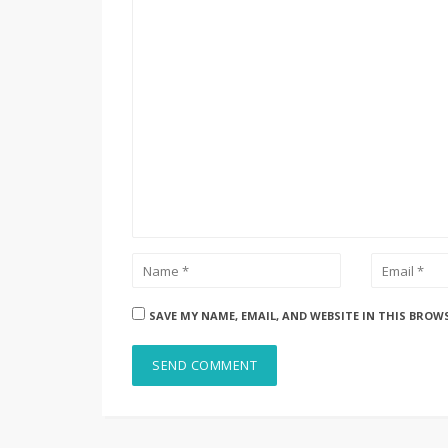
SAVE MY NAME, EMAIL, AND WEBSITE IN THIS BROW