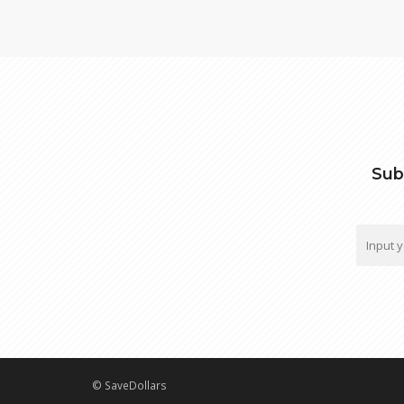
Sub
© SaveDollars