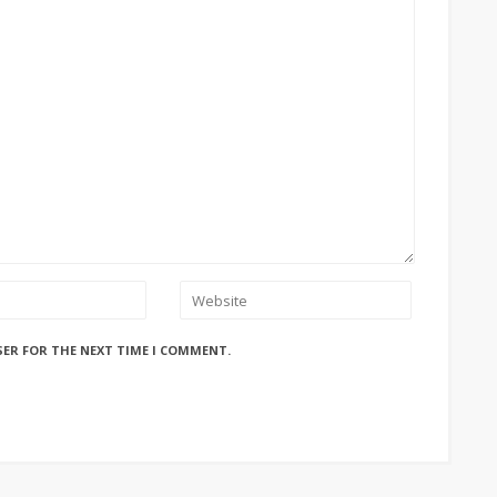
SER FOR THE NEXT TIME I COMMENT.