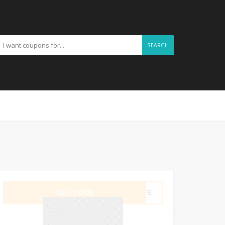
SEARCH
GET CODE
Q5FE