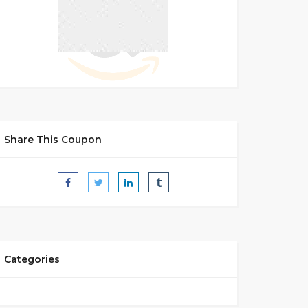
Share This Coupon
Categories