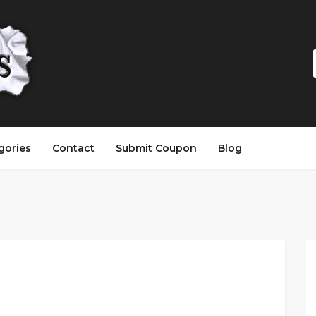
gories
Contact
Submit Coupon
Blog