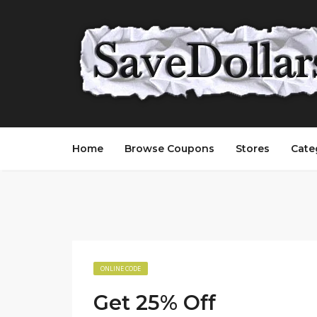
Home
Browse Coupons
Stores
Cate
ONLINE CODE
Get 25% Off