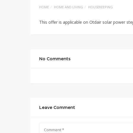
HOME
HOME AND LIVING
HOUSEKEEPING
This offer is applicable on Otdair solar power ste
No Comments
Leave Comment