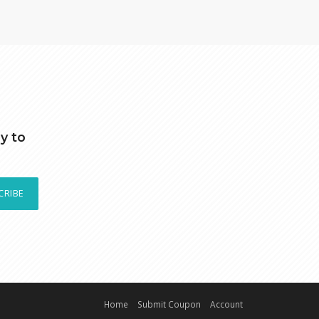
y to
CRIBE
Home
Submit Coupon
Account