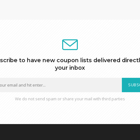
scribe to have new coupon lists delivered directl
your inbox
SUBS
We do not send spam or share your mail with third parties