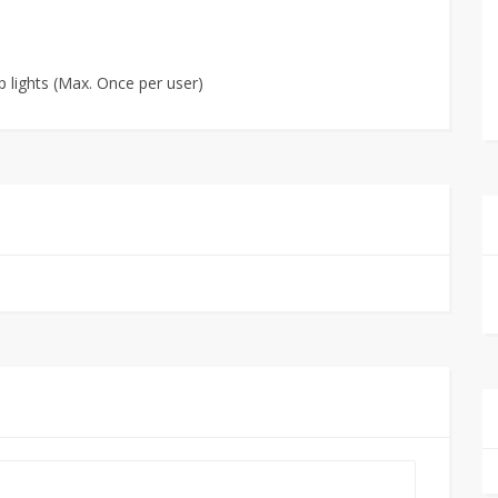
p lights (Max. Once per user)