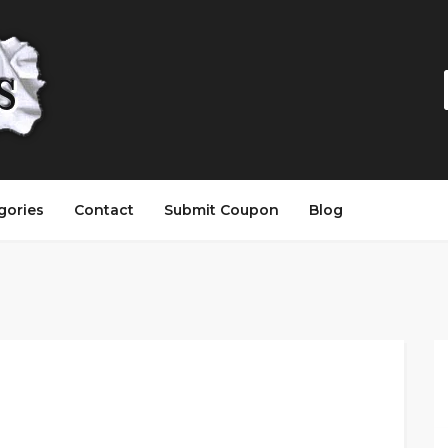
gories
Contact
Submit Coupon
Blog