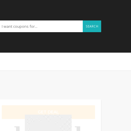
SEARCH
GET DEAL