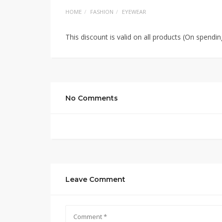
HOME
FASHION
EYEWEAR
This discount is valid on all products (On spendi
No Comments
Leave Comment