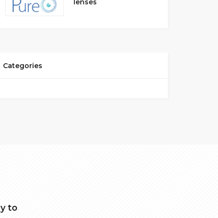
lenses
Categories
y to