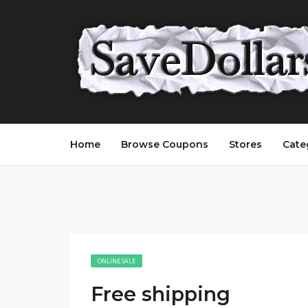
Home
Browse Coupons
Stores
Cate
ONLINE SALE
Free shipping