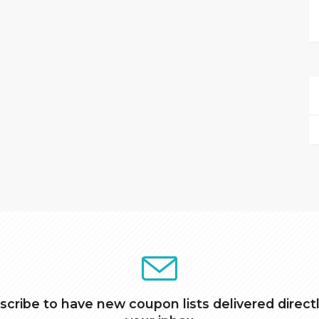
scribe to have new coupon lists delivered directl