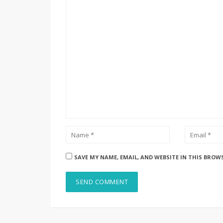
SAVE MY NAME, EMAIL, AND WEBSITE IN THIS BROW