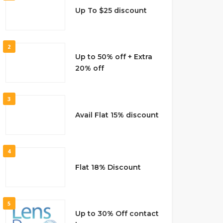
Up To $25 discount
2
Up to 50% off + Extra
20% off
3
Avail Flat 15% discount
4
Flat 18% Discount
5
Up to 30% Off contact