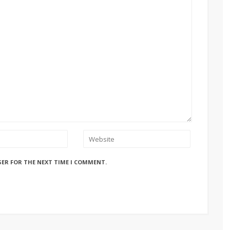
SER FOR THE NEXT TIME I COMMENT.