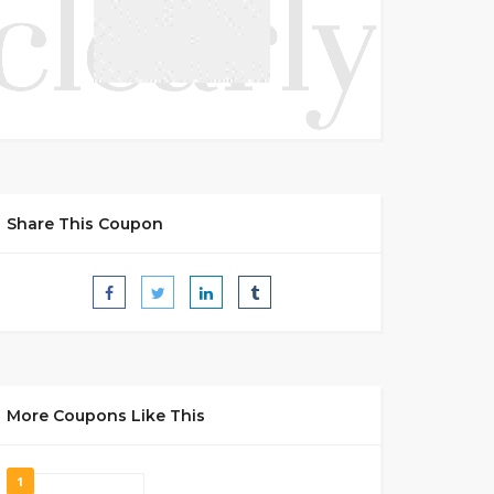
Share This Coupon
More Coupons Like This
1