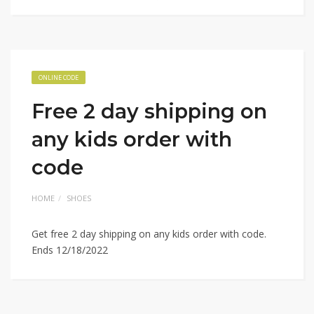
ONLINE CODE
Free 2 day shipping on
any kids order with
code
HOME
SHOES
Get free 2 day shipping on any kids order with code.
Ends 12/18/2022