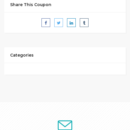
Share This Coupon
Categories