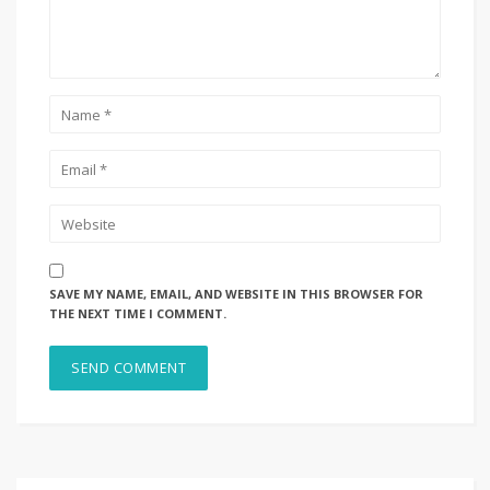
SAVE MY NAME, EMAIL, AND WEBSITE IN THIS BROWSER FOR
THE NEXT TIME I COMMENT.