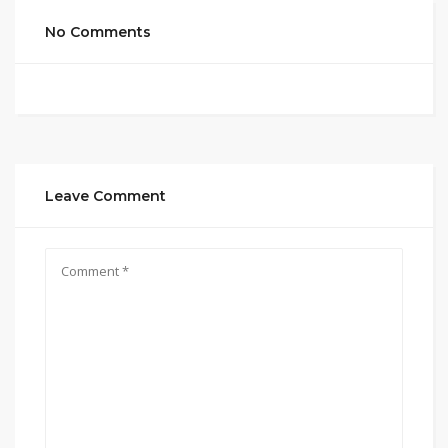
No Comments
Leave Comment