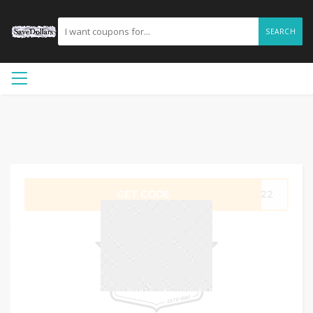
SEARCH
GET CODE
HP22