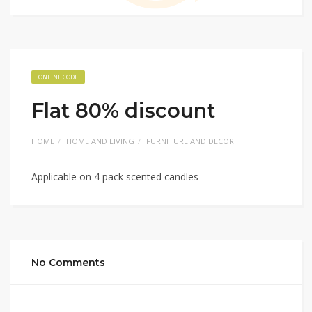
ONLINE CODE
Flat 80% discount
HOME
HOME AND LIVING
FURNITURE AND DECOR
Applicable on 4 pack scented candles
No Comments