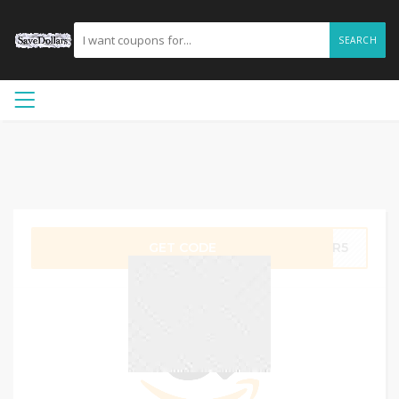
SEARCH
GET CODE
R6R5