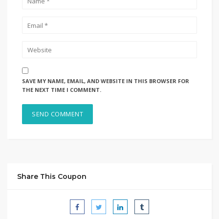
SAVE MY NAME, EMAIL, AND WEBSITE IN THIS BROWSER FOR
THE NEXT TIME I COMMENT.
Share This Coupon