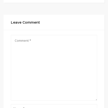
Leave Comment