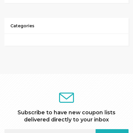
Categories
Subscribe to have new coupon lists
delivered directly to your inbox