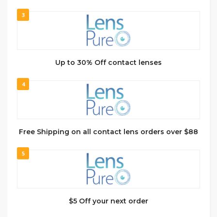
3
Up to 30% Off contact lenses
4
Free Shipping on all contact lens orders over $88
5
$5 Off your next order