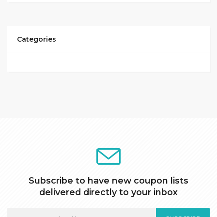
Categories
Subscribe to have new coupon lists
delivered directly to your inbox