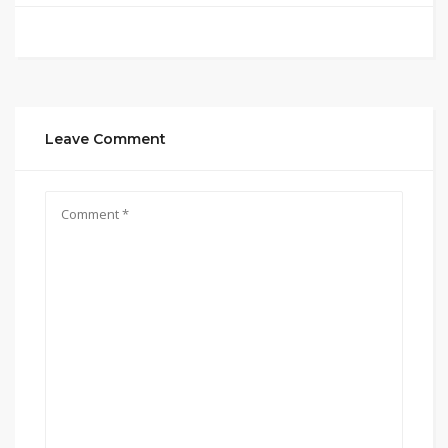
Leave Comment