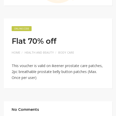
ONLINE CODE
Flat 70% off
HOME
HEALTH AND BEAUTY
BODY CARE
This voucher is valid on ikeener prostate care patches,
2pc breathable prostate belly button patches (Max.
Once per user)
No Comments