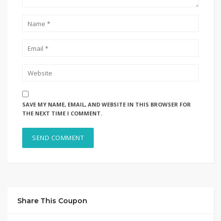
SAVE MY NAME, EMAIL, AND WEBSITE IN THIS BROWSER FOR
THE NEXT TIME I COMMENT.
Share This Coupon