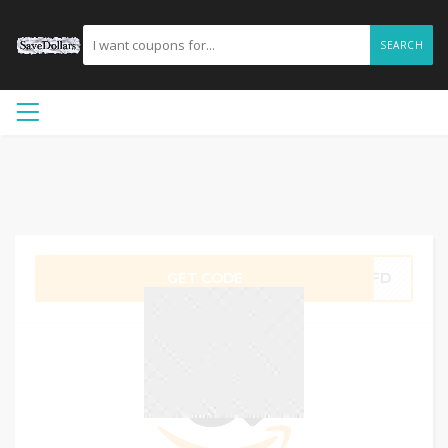
SEARCH
GET CODE
ITFD