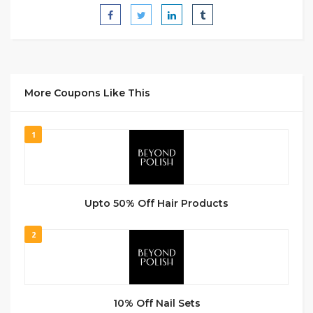
More Coupons Like This
1
Upto 50% Off Hair Products
2
10% Off Nail Sets