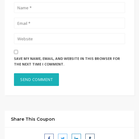
SAVE MY NAME, EMAIL, AND WEBSITE IN THIS BROWSER FOR
THE NEXT TIME I COMMENT.
Share This Coupon