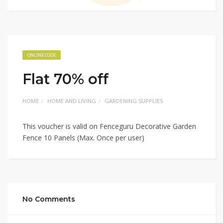
ONLINE CODE
Flat 70% off
HOME
HOME AND LIVING
GARDENING SUPPLIES
This voucher is valid on Fenceguru Decorative Garden
Fence 10 Panels (Max. Once per user)
No Comments