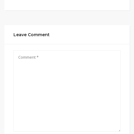
Leave Comment