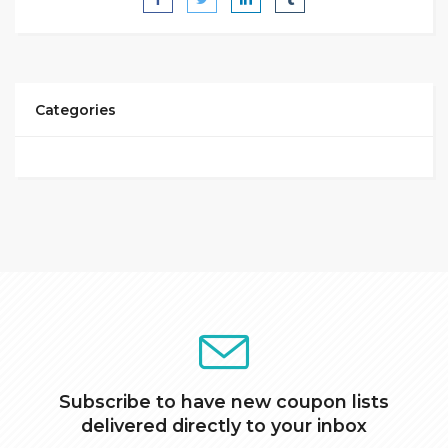
Categories
Subscribe to have new coupon lists
delivered directly to your inbox