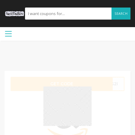
SEARCH
GET CODE
EG2I