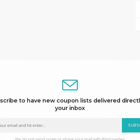
scribe to have new coupon lists delivered directl
your inbox
SUBS
We do not send spam or share your mail with third parties