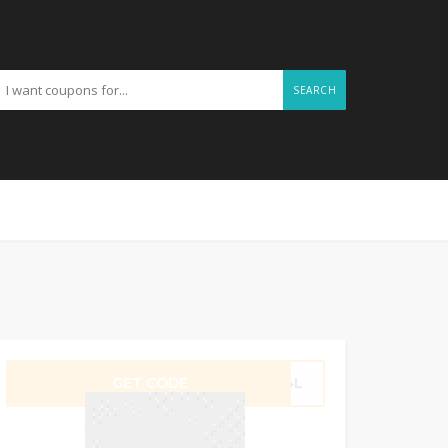
SEARCH
GET CODE
JL4L