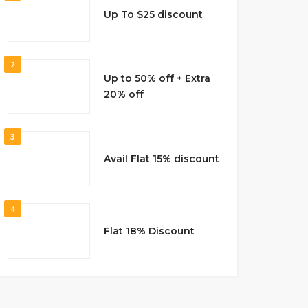
Up To $25 discount
2
Up to 50% off + Extra
20% off
3
Avail Flat 15% discount
4
Flat 18% Discount