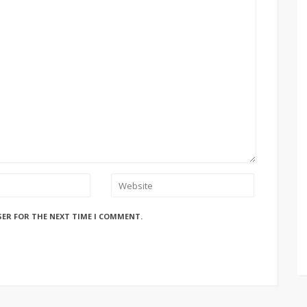
SER FOR THE NEXT TIME I COMMENT.