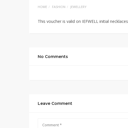
HOME
FASHION
JEWELLERY
This voucher is valid on IEFWELL initial necklac
No Comments
Leave Comment