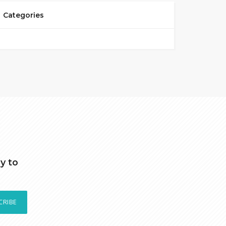
Categories
y to
CRIBE