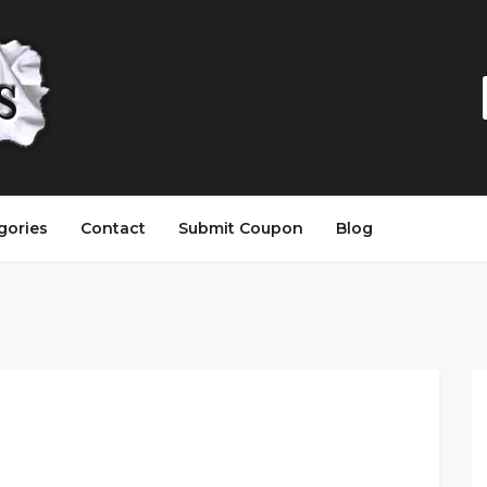
gories
Contact
Submit Coupon
Blog