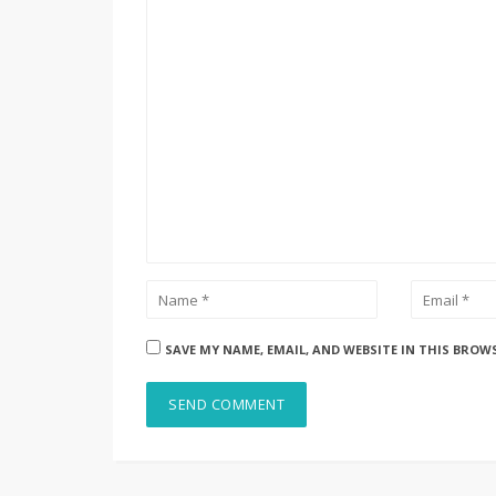
SAVE MY NAME, EMAIL, AND WEBSITE IN THIS BROW