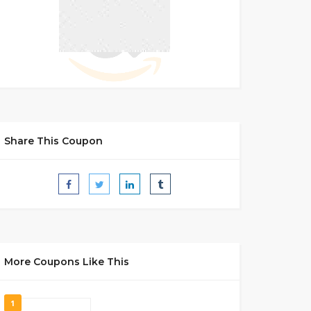
Share This Coupon
More Coupons Like This
1