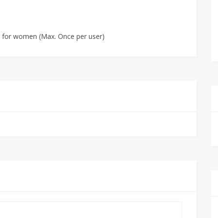
es for women (Max. Once per user)