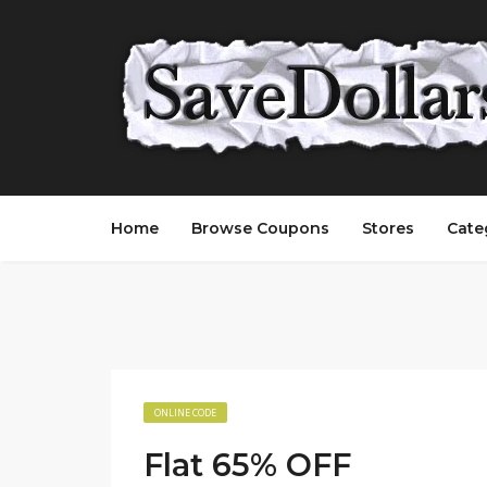
Home
Browse Coupons
Stores
Cate
ONLINE CODE
Flat 65% OFF