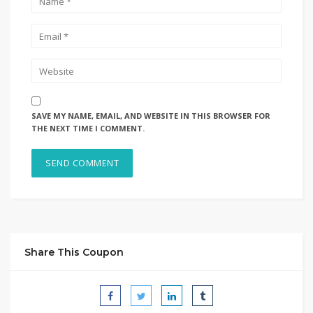
SAVE MY NAME, EMAIL, AND WEBSITE IN THIS BROWSER FOR
THE NEXT TIME I COMMENT.
Share This Coupon