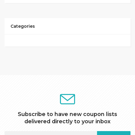
Categories
Subscribe to have new coupon lists
delivered directly to your inbox