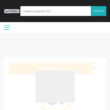
SEARCH
GET CODE
JIR1