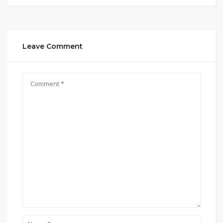
Leave Comment