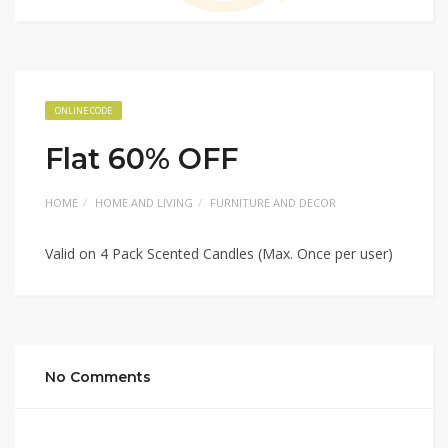
ONLINE CODE
Flat 60% OFF
HOME
HOME AND LIVING
FURNITURE AND DECOR
Valid on 4 Pack Scented Candles (Max. Once per user)
No Comments