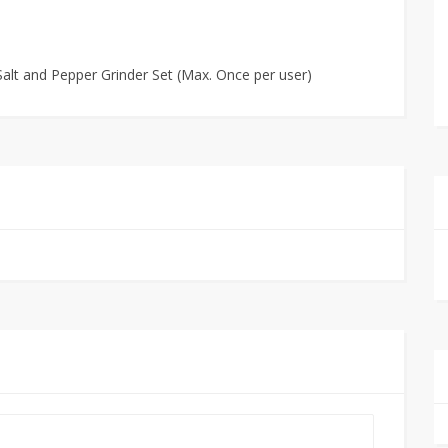
 Salt and Pepper Grinder Set (Max. Once per user)