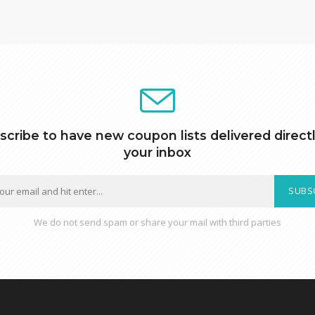
scribe to have new coupon lists delivered directl
your inbox
SUBS
We do not send spam or share your mail with third parties