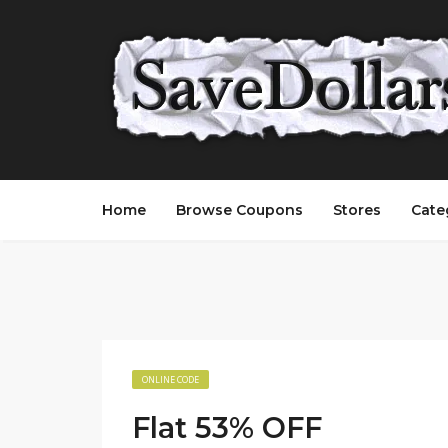
Home
Browse Coupons
Stores
Cate
ONLINE CODE
Flat 53% OFF