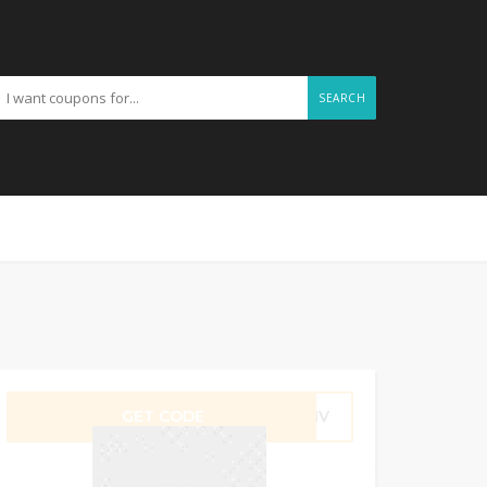
SEARCH
GET CODE
FMNV