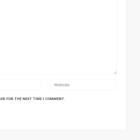
SER FOR THE NEXT TIME I COMMENT.