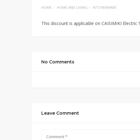
HOME
HOME AND LIVING
KITCHENWARE
This discount is applicable on CAISIMIKI Electric
No Comments
Leave Comment