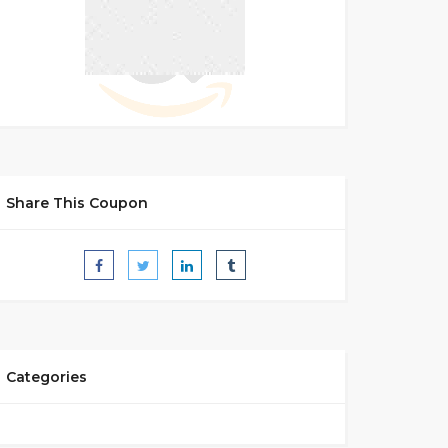
Share This Coupon
Categories