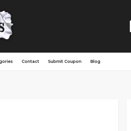
gories
Contact
Submit Coupon
Blog