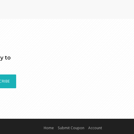
y to
CRIBE
Home
Submit Coupon
Account