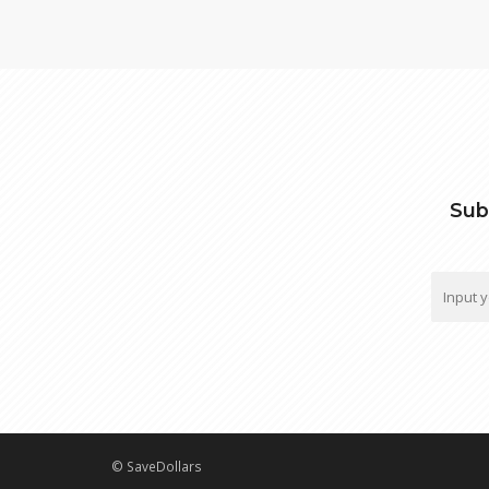
Sub
© SaveDollars