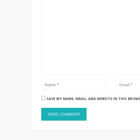
SAVE MY NAME, EMAIL, AND WEBSITE IN THIS BROW