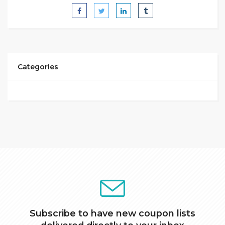
Categories
Subscribe to have new coupon lists