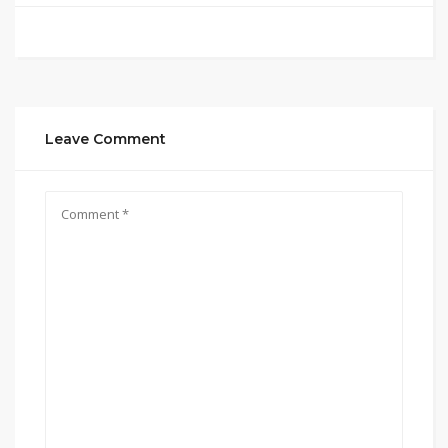
Leave Comment