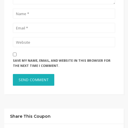
SAVE MY NAME, EMAIL, AND WEBSITE IN THIS BROWSER FOR
THE NEXT TIME I COMMENT.
Share This Coupon