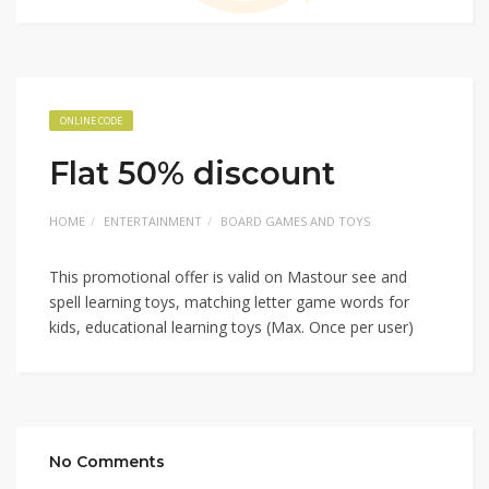
ONLINE CODE
Flat 50% discount
HOME
ENTERTAINMENT
BOARD GAMES AND TOYS
This promotional offer is valid on Mastour see and
spell learning toys, matching letter game words for
kids, educational learning toys (Max. Once per user)
No Comments