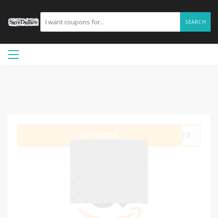
SEARCH
GET CODE
M7T3