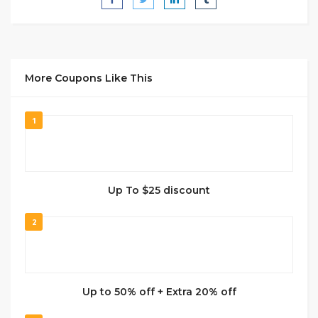
More Coupons Like This
1
Up To $25 discount
2
Up to 50% off + Extra 20% off