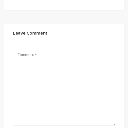
Leave Comment