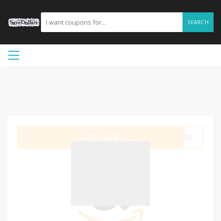
SEARCH
GET CODE
QMRU