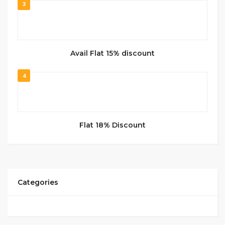
3
Avail Flat 15% discount
4
Flat 18% Discount
Categories