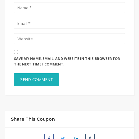
SAVE MY NAME, EMAIL, AND WEBSITE IN THIS BROWSER FOR
THE NEXT TIME I COMMENT.
Share This Coupon