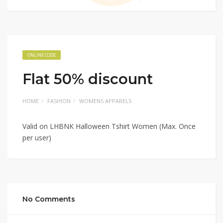
ONLINE CODE
Flat 50% discount
HOME
FASHION
WOMENS APPARELS
Valid on LHBNK Halloween Tshirt Women (Max. Once
per user)
No Comments