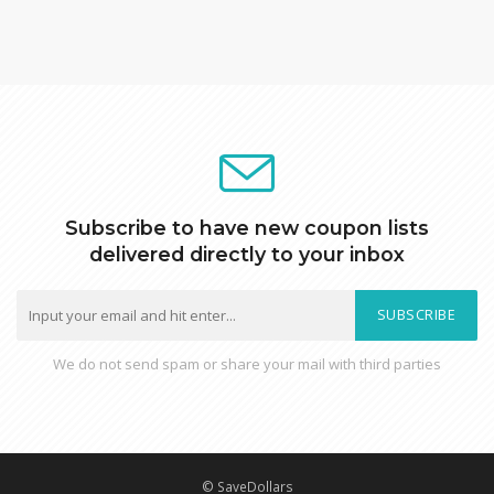
Subscribe to have new coupon lists
delivered directly to your inbox
SUBSCRIBE
We do not send spam or share your mail with third parties
© SaveDollars