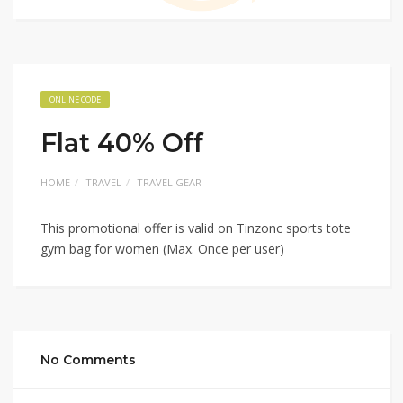
ONLINE CODE
Flat 40% Off
HOME
TRAVEL
TRAVEL GEAR
This promotional offer is valid on Tinzonc sports tote
gym bag for women (Max. Once per user)
No Comments