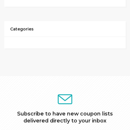
Categories
Subscribe to have new coupon lists
delivered directly to your inbox