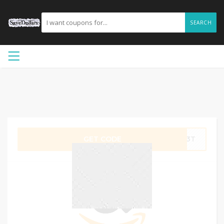
SEARCH
GET CODE
EW3T