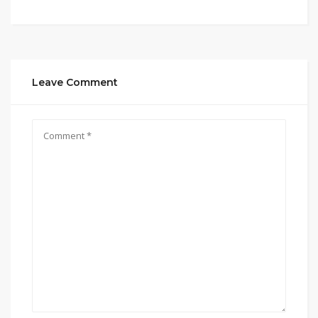
Leave Comment