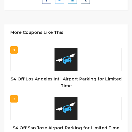
More Coupons Like This
1
$4 Off Los Angeles Int’l Airport Parking for Limited
Time
2
$4 Off San Jose Airport Parking for Limited Time