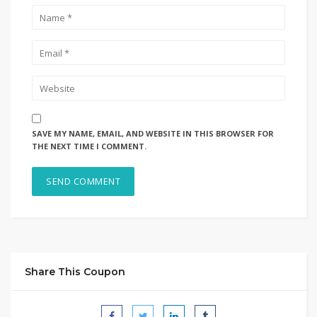
SAVE MY NAME, EMAIL, AND WEBSITE IN THIS BROWSER FOR
THE NEXT TIME I COMMENT.
Share This Coupon