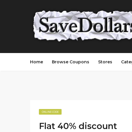
Home
Browse Coupons
Stores
Cate
ONLINE CODE
Flat 40% discount