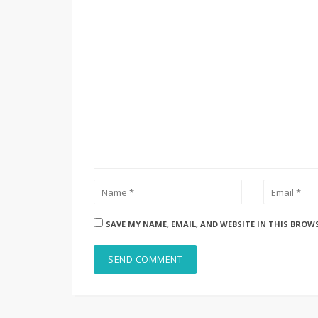
SAVE MY NAME, EMAIL, AND WEBSITE IN THIS BROW