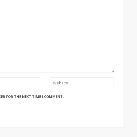
SER FOR THE NEXT TIME I COMMENT.