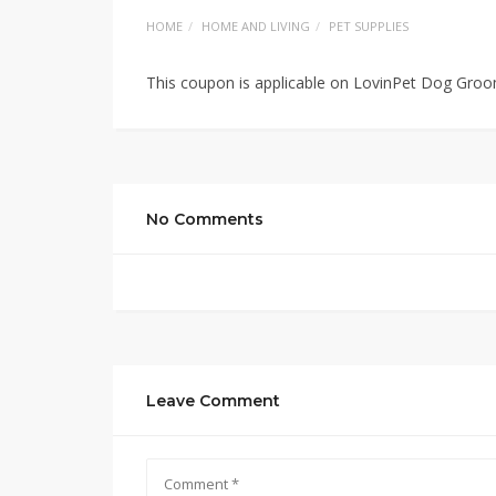
HOME
HOME AND LIVING
PET SUPPLIES
This coupon is applicable on LovinPet Dog Groo
No Comments
Leave Comment