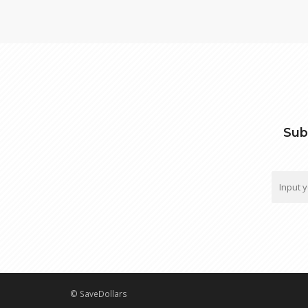
Sub
© SaveDollars