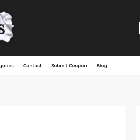
gories
Contact
Submit Coupon
Blog