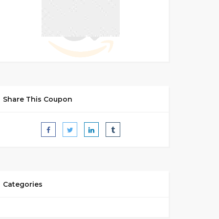
Share This Coupon
Categories