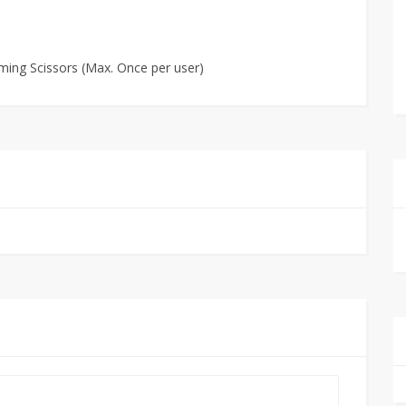
ming Scissors (Max. Once per user)