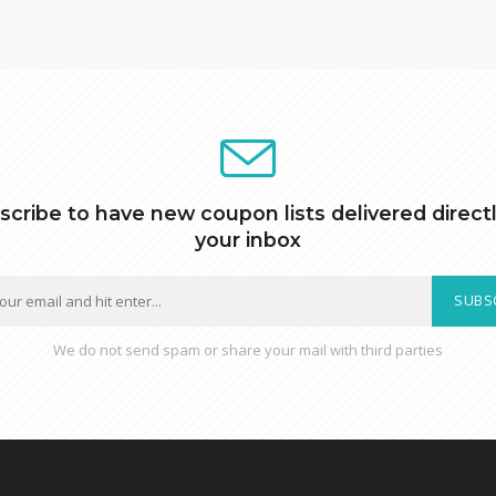
scribe to have new coupon lists delivered directl
your inbox
SUBS
We do not send spam or share your mail with third parties