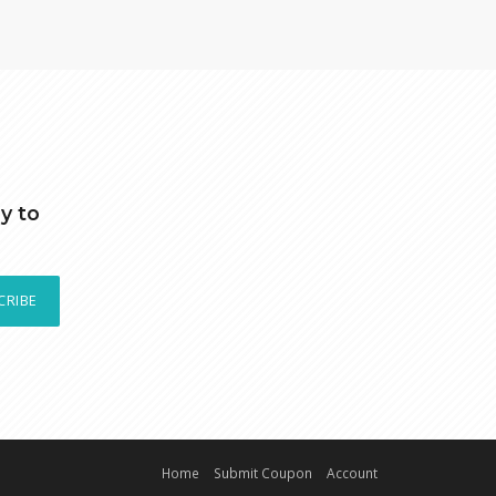
y to
CRIBE
Home
Submit Coupon
Account