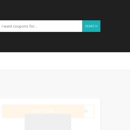
SEARCH
GET CODE
T1MR