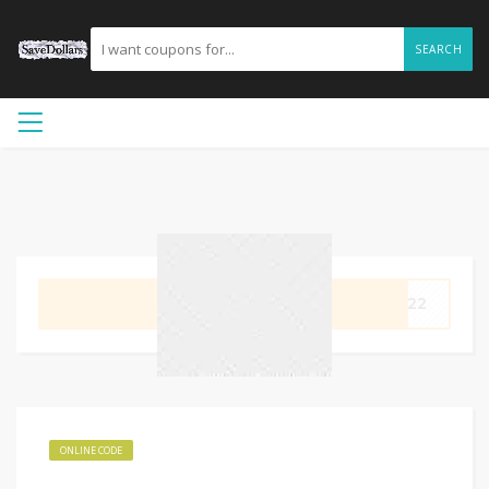
SEARCH
GET CODE
OM22
ONLINE CODE