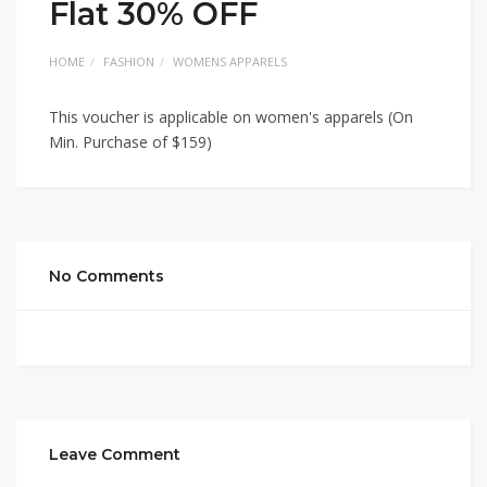
Flat 30% OFF
HOME
FASHION
WOMENS APPARELS
This voucher is applicable on women's apparels (On
Min. Purchase of $159)
No Comments
Leave Comment