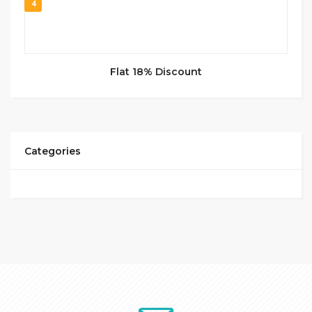
4
Flat 18% Discount
Categories