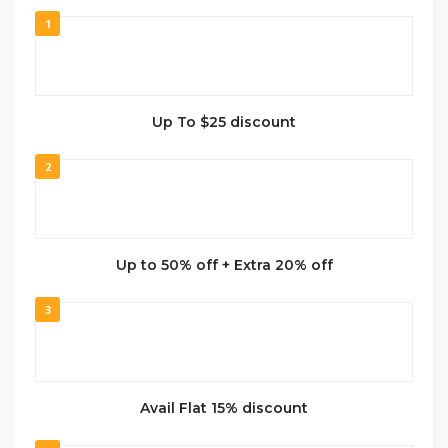
1
Up To $25 discount
2
Up to 50% off + Extra 20% off
3
Avail Flat 15% discount