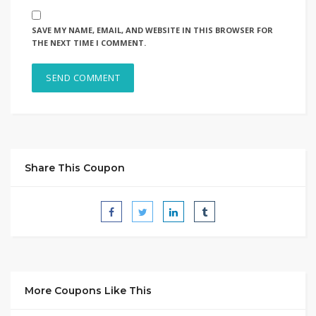
SAVE MY NAME, EMAIL, AND WEBSITE IN THIS BROWSER FOR
THE NEXT TIME I COMMENT.
Share This Coupon
More Coupons Like This