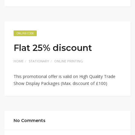
ONLINE CODE
Flat 25% discount
HOME
STATIONARY
ONLINE PRINTING
This promotional offer is valid on High Quality Trade
Show Display Packages (Max. discount of £100)
No Comments