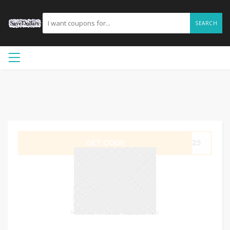
SEARCH
GET CODE
OW25