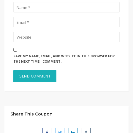
SAVE MY NAME, EMAIL, AND WEBSITE IN THIS BROWSER FOR
THE NEXT TIME I COMMENT.
Share This Coupon