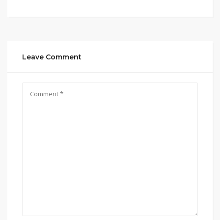
Leave Comment