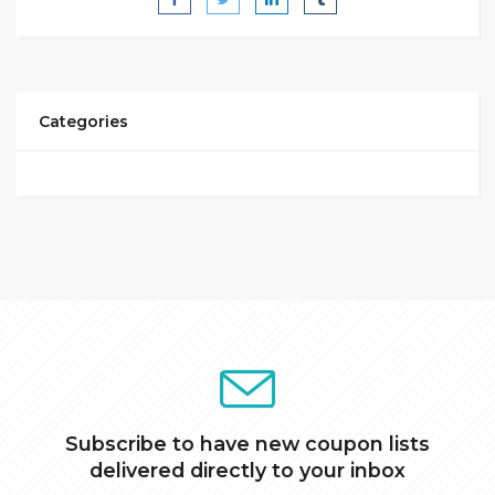
Categories
Subscribe to have new coupon lists
delivered directly to your inbox