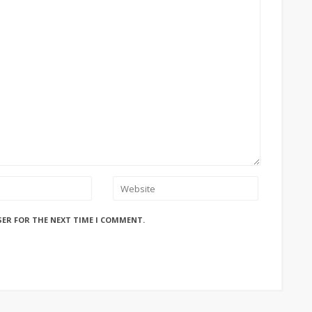
SER FOR THE NEXT TIME I COMMENT.