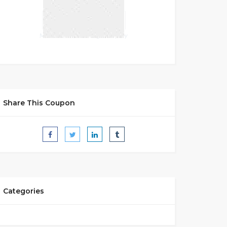
Share This Coupon
Categories