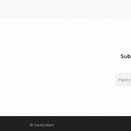
Sub
© SaveDollars