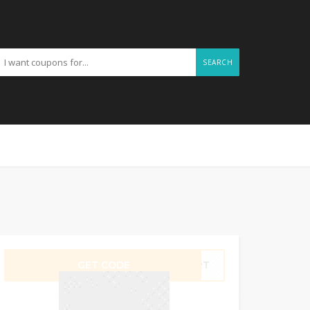
SEARCH
GET CODE
CART