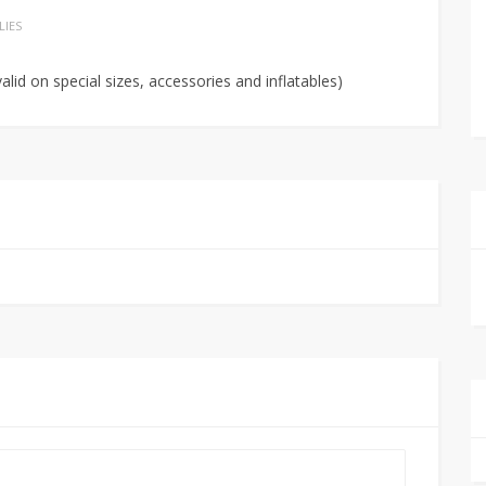
LIES
alid on special sizes, accessories and inflatables)