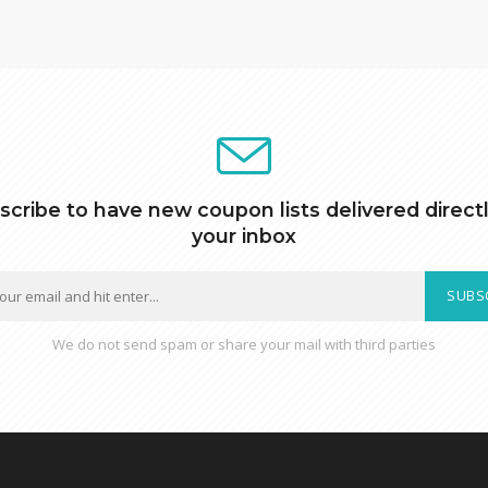
scribe to have new coupon lists delivered directl
your inbox
SUBS
We do not send spam or share your mail with third parties