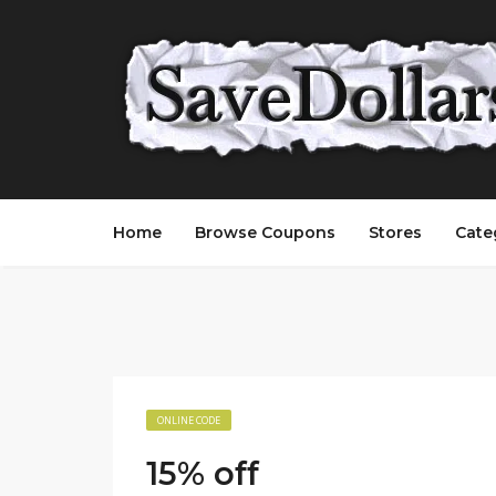
Home
Browse Coupons
Stores
Cate
ONLINE CODE
15% off