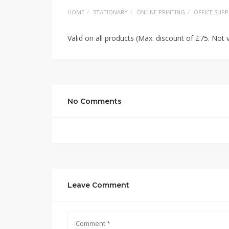
HOME
STATIONARY
ONLINE PRINTING
OFFICE SUPP
Valid on all products (Max. discount of £75. Not v
No Comments
Leave Comment