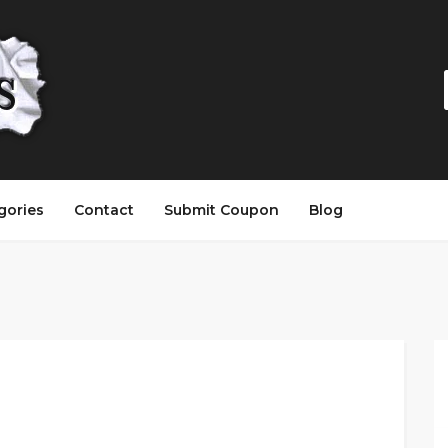
gories
Contact
Submit Coupon
Blog