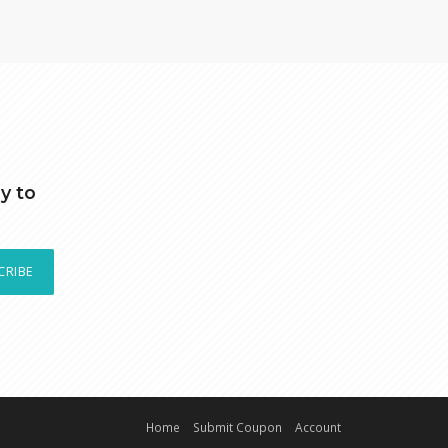
y to
CRIBE
Home
Submit Coupon
Account