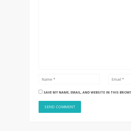
SAVE MY NAME, EMAIL, AND WEBSITE IN THIS BROW