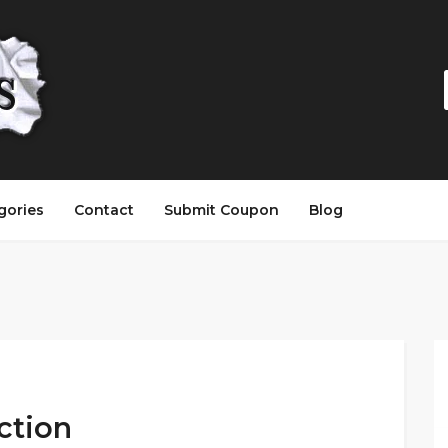
gories
Contact
Submit Coupon
Blog
ection