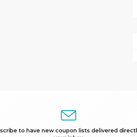
scribe to have new coupon lists delivered directl