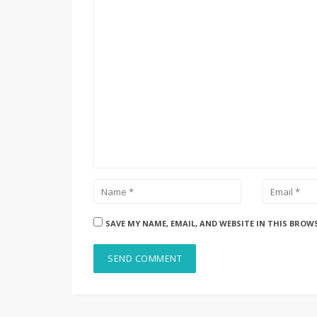
SAVE MY NAME, EMAIL, AND WEBSITE IN THIS BROW