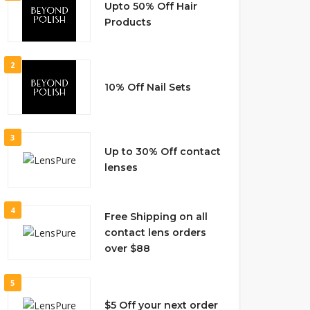
Upto 50% Off Hair
Products
2
10% Off Nail Sets
3
Up to 30% Off contact
lenses
4
Free Shipping on all
contact lens orders
over $88
5
$5 Off your next order