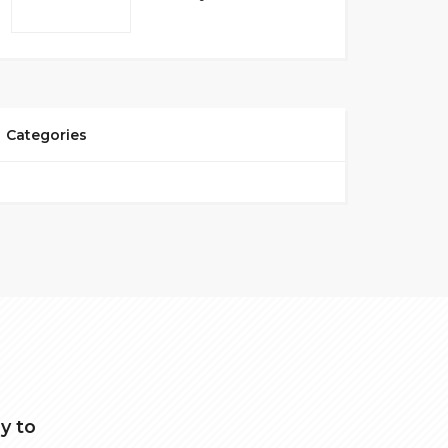
Categories
y to