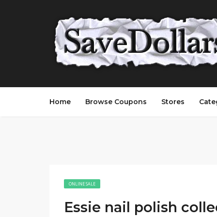
Home
Browse Coupons
Stores
Cate
ONLINE SALE
Essie nail polish coll