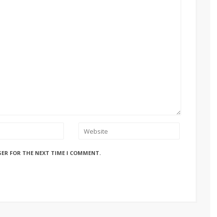
SER FOR THE NEXT TIME I COMMENT.