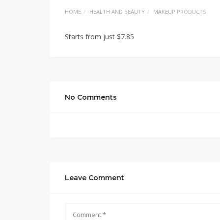
HOME
HEALTH AND BEAUTY
MAKEUP PRODUCTS
Starts from just $7.85
No Comments
Leave Comment