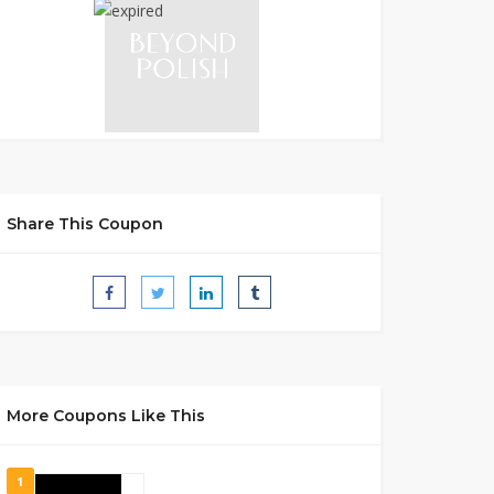
Share This Coupon
More Coupons Like This
1