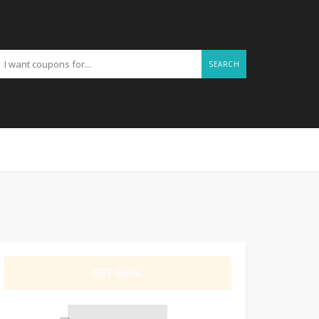
SEARCH
GET DEAL