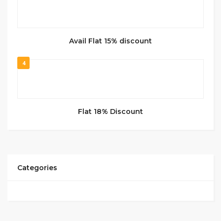
Avail Flat 15% discount
4
Flat 18% Discount
Categories