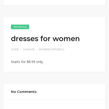
ONLINE SALE
dresses for women
HOME
FASHION
WOMENS APPARELS
Starts for $8.99 only
No Comments