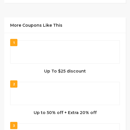
More Coupons Like This
1
Up To $25 discount
2
Up to 50% off + Extra 20% off
3