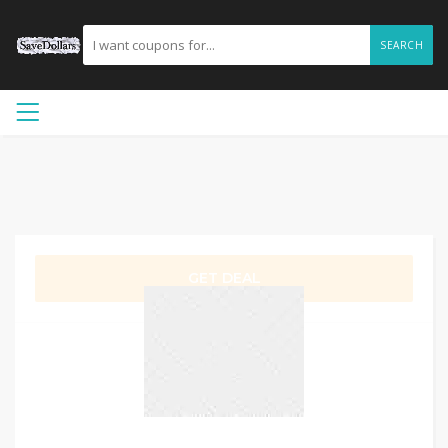
SEARCH
GET DEAL