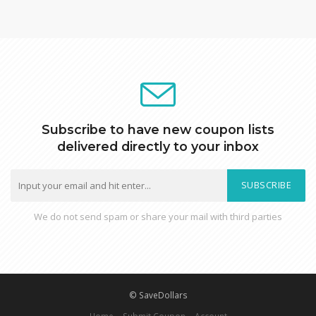
Subscribe to have new coupon lists
delivered directly to your inbox
SUBSCRIBE
We do not send spam or share your mail with third parties
© SaveDollars