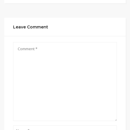
Leave Comment