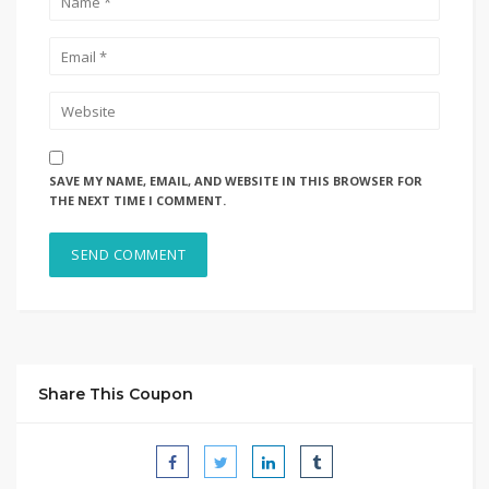
SAVE MY NAME, EMAIL, AND WEBSITE IN THIS BROWSER FOR
THE NEXT TIME I COMMENT.
Share This Coupon