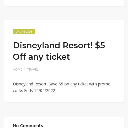
ONLINE CODE
Disneyland Resort! $5
Off any ticket
HOME
TRAVEL
Disneyland Resort! Save $5 on any ticket with promo
code. Ends 12/04/2022
No Comments