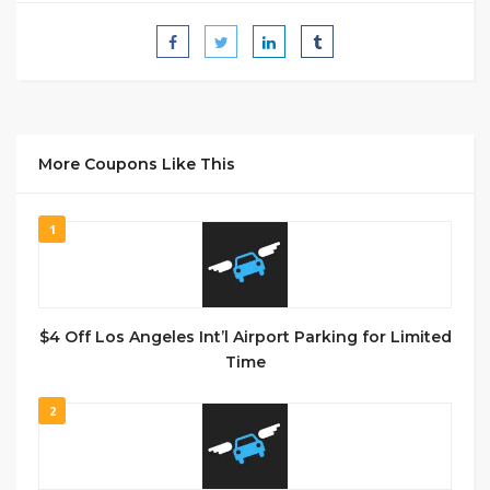
More Coupons Like This
1
$4 Off Los Angeles Int’l Airport Parking for Limited
Time
2