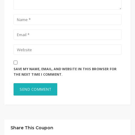
SAVE MY NAME, EMAIL, AND WEBSITE IN THIS BROWSER FOR
THE NEXT TIME I COMMENT.
Share This Coupon