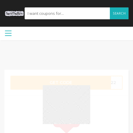
SEARCH
GET CODE
2022