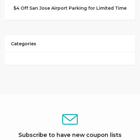
$4 Off San Jose Airport Parking for Limited Time
Categories
Subscribe to have new coupon lists