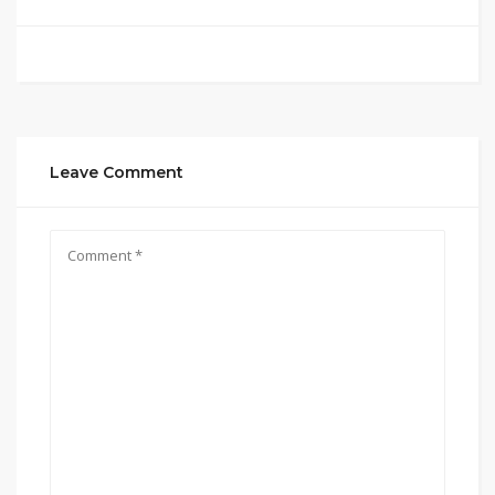
Leave Comment