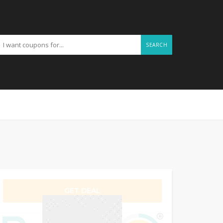
SEARCH
GET DEAL