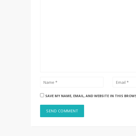
SAVE MY NAME, EMAIL, AND WEBSITE IN THIS BROW