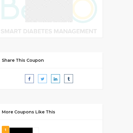
Share This Coupon
More Coupons Like This
1