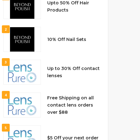
Upto 50% Off Hair
Products
2
10% Off Nail Sets
3
Up to 30% Off contact
lenses
4
Free Shipping on all
contact lens orders
over $88
5
$5 Off your next order