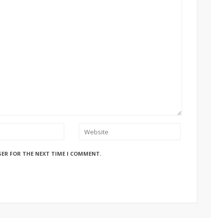
SER FOR THE NEXT TIME I COMMENT.