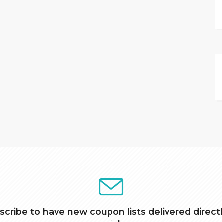
scribe to have new coupon lists delivered directl