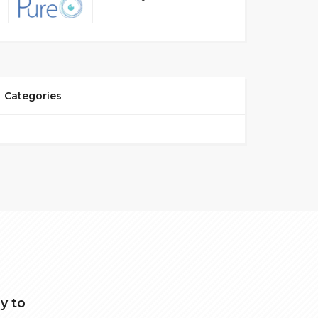
Categories
y to