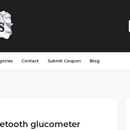
gories
Contact
Submit Coupon
Blog
uetooth glucometer