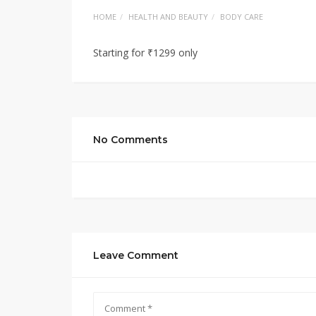
HOME
HEALTH AND BEAUTY
BODY CARE
Starting for ₹1299 only
No Comments
Leave Comment