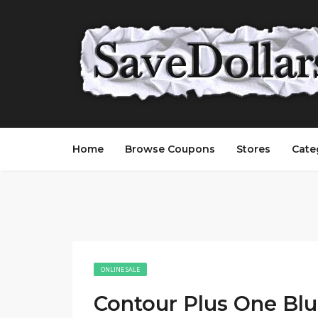
Home
Browse Coupons
Stores
Cate
ONLINE SALE
Contour Plus One Bl