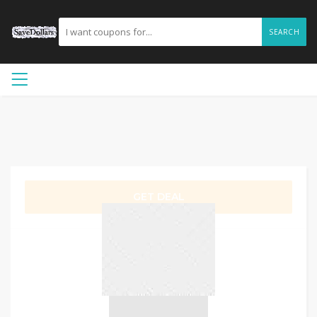
SEARCH
GET DEAL