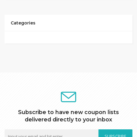
Categories
Subscribe to have new coupon lists
delivered directly to your inbox
SUBSCRIBE