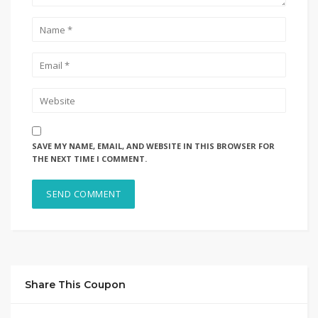
SAVE MY NAME, EMAIL, AND WEBSITE IN THIS BROWSER FOR
THE NEXT TIME I COMMENT.
Share This Coupon