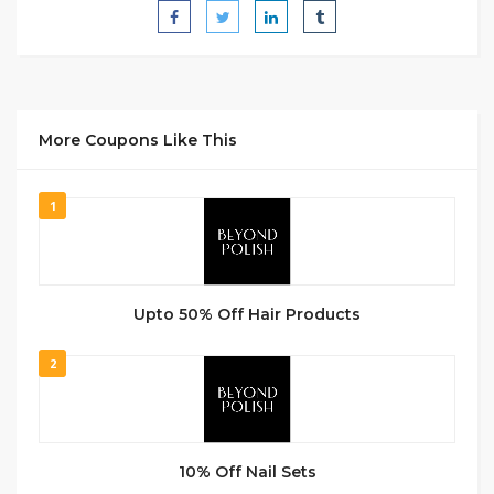
More Coupons Like This
1
Upto 50% Off Hair Products
2
10% Off Nail Sets