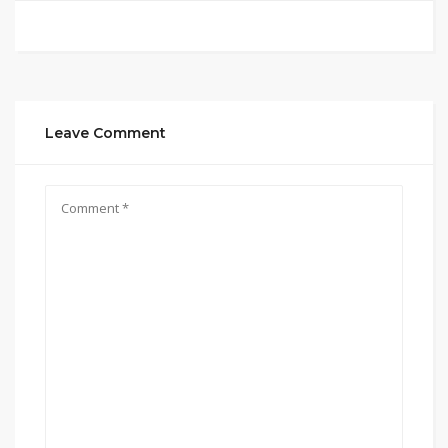
Leave Comment