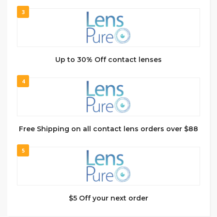
3
Up to 30% Off contact lenses
4
Free Shipping on all contact lens orders over $88
5
$5 Off your next order