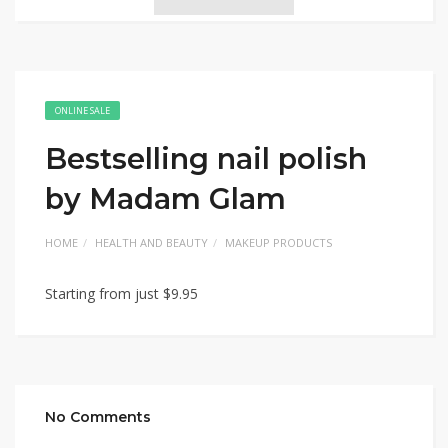
ONLINE SALE
Bestselling nail polish
by Madam Glam
HOME
HEALTH AND BEAUTY
MAKEUP PRODUCTS
Starting from just $9.95
No Comments