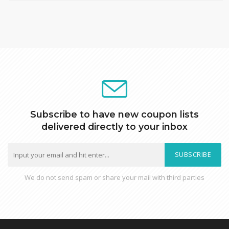
Subscribe to have new coupon lists
delivered directly to your inbox
SUBSCRIBE
We do not send spam or share your mail with third parties