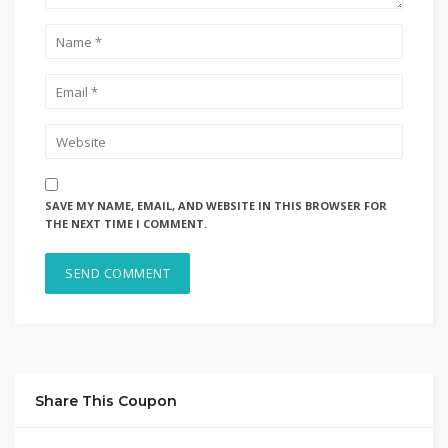
SAVE MY NAME, EMAIL, AND WEBSITE IN THIS BROWSER FOR
THE NEXT TIME I COMMENT.
Share This Coupon