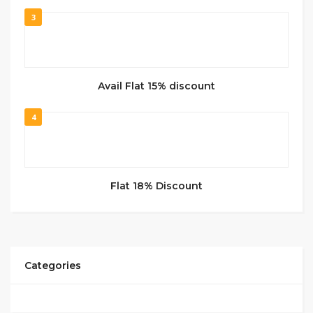
3
Avail Flat 15% discount
4
Flat 18% Discount
Categories