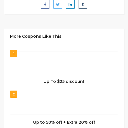
More Coupons Like This
1
Up To $25 discount
2
Up to 50% off + Extra 20% off