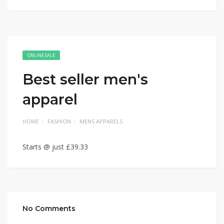
ONLINE SALE
Best seller men's
apparel
HOME
FASHION
MENS APPARELS
Starts @ just £39.33
No Comments