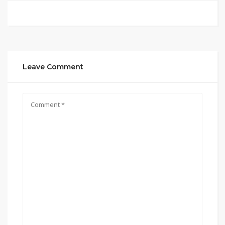
Leave Comment