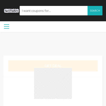
SEARCH
GET DEAL