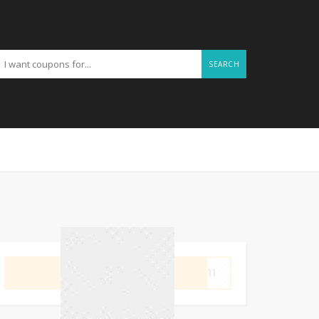
SEARCH
GET CODE
OP11