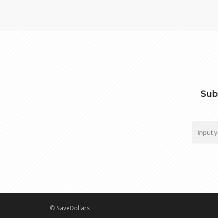
Sub
© SaveDollars