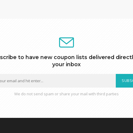
scribe to have new coupon lists delivered directl
your inbox
SUBS
We do not send spam or share your mail with third parties