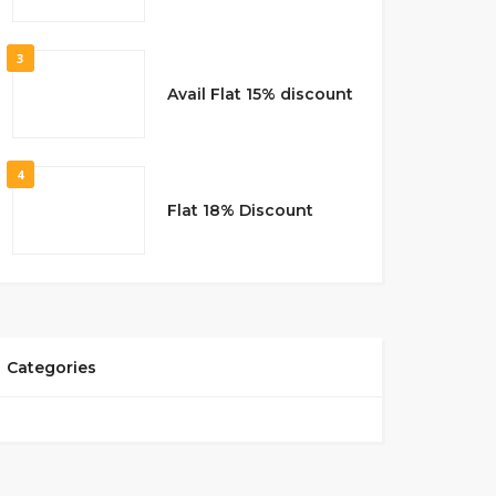
3
Avail Flat 15% discount
4
Flat 18% Discount
Categories