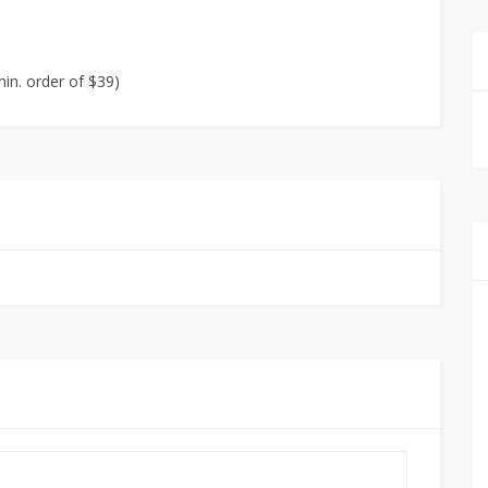
in. order of $39)