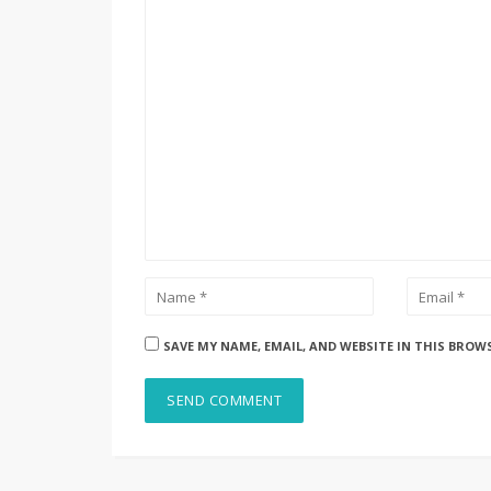
SAVE MY NAME, EMAIL, AND WEBSITE IN THIS BROW