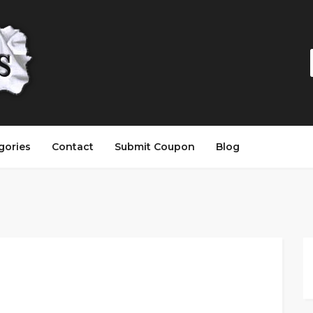
gories
Contact
Submit Coupon
Blog