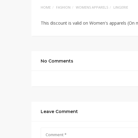
HOME
FASHION
WOMENS APPARELS
LINGERIE
This discount is valid on Women's apparels (On m
No Comments
Leave Comment