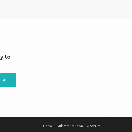
y to
CRIBE
Home
Submit Coupon
Account