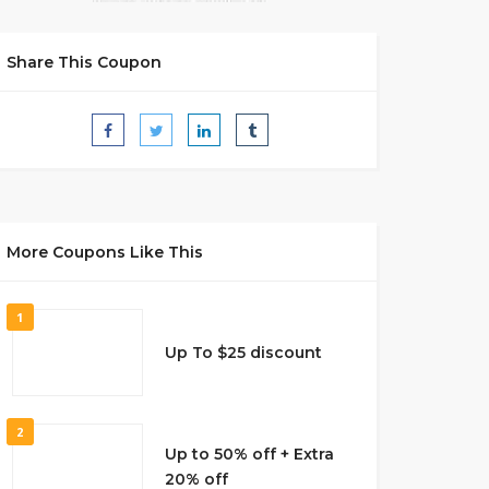
Share This Coupon
More Coupons Like This
1
Up To $25 discount
2
Up to 50% off + Extra
20% off