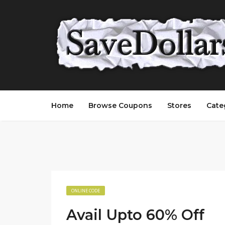
Home
Browse Coupons
Stores
Cate
ONLINE CODE
Avail Upto 60% Off