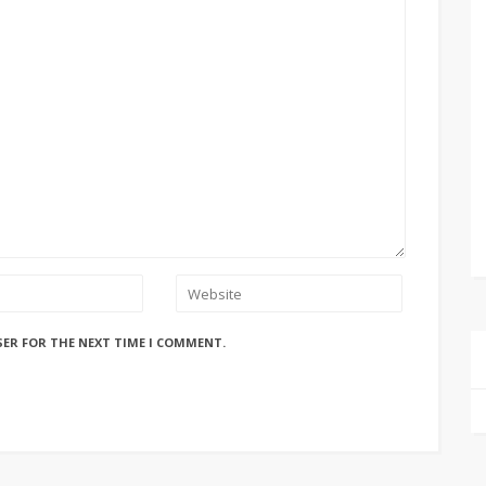
SER FOR THE NEXT TIME I COMMENT.