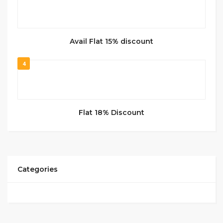
Avail Flat 15% discount
4
Flat 18% Discount
Categories