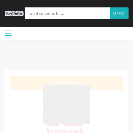
SEARCH
GET DEAL