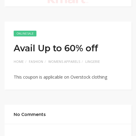
ONLINE SALE
Avail Up to 60% off
HOME
FASHION
WOMENS APPARELS
LINGERIE
This coupon is applicable on Overstock clothing
No Comments