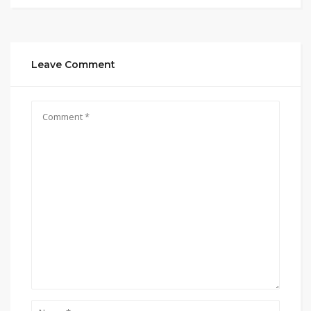
Leave Comment