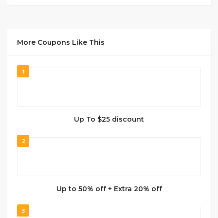
More Coupons Like This
1
Up To $25 discount
2
Up to 50% off + Extra 20% off
3