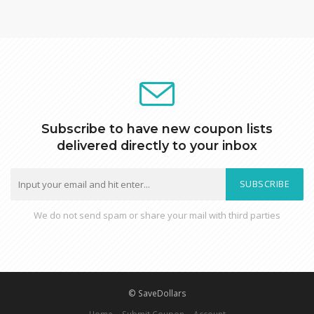
Subscribe to have new coupon lists
delivered directly to your inbox
SUBSCRIBE
We do not send spam or share your mail with third parties
© SaveDollars