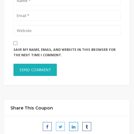
SAVE MY NAME, EMAIL, AND WEBSITE IN THIS BROWSER FOR
THE NEXT TIME I COMMENT.
Share This Coupon