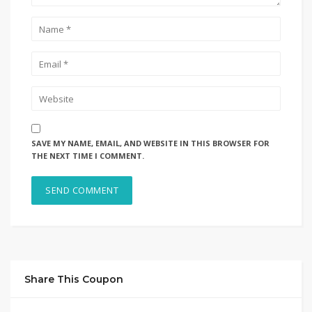
SAVE MY NAME, EMAIL, AND WEBSITE IN THIS BROWSER FOR
THE NEXT TIME I COMMENT.
Share This Coupon