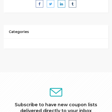
Categories
Subscribe to have new coupon lists
delivered directly to your inbox