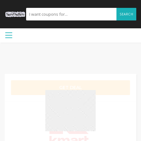
SEARCH
GET DEAL