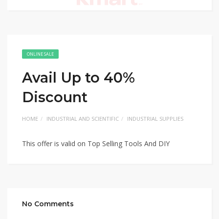
ONLINE SALE
Avail Up to 40%
Discount
HOME
INDUSTRIAL AND SCIENTIFIC
INDUSTRIAL SUPPLIES
This offer is valid on Top Selling Tools And DIY
No Comments