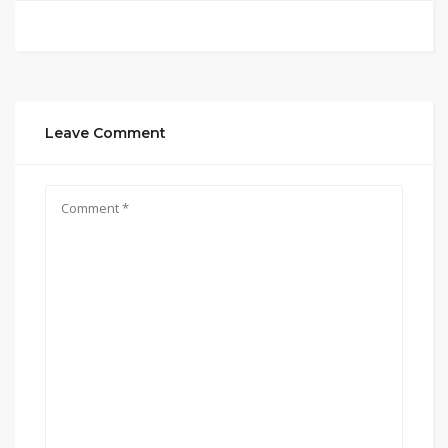
Leave Comment