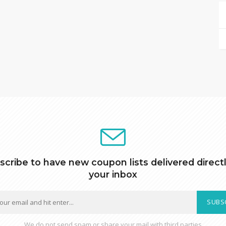
scribe to have new coupon lists delivered directl
your inbox
SUBS
We do not send spam or share your mail with third parties