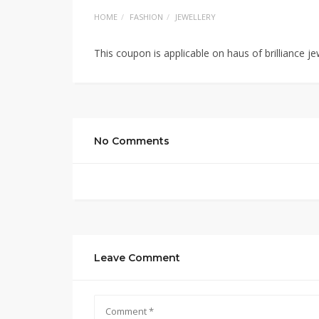
HOME
FASHION
JEWELLERY
This coupon is applicable on haus of brilliance je
No Comments
Leave Comment