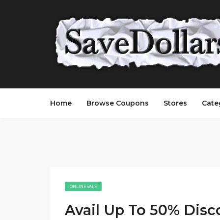
Home
Browse Coupons
Stores
Cate
ONLINE SALE
Avail Up To 50% Disc