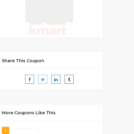
Share This Coupon
More Coupons Like This
1