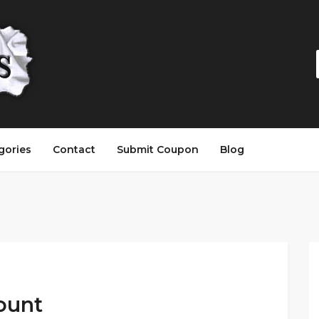
gories
Contact
Submit Coupon
Blog
ount