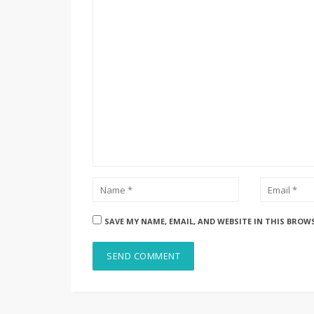
SAVE MY NAME, EMAIL, AND WEBSITE IN THIS BROW