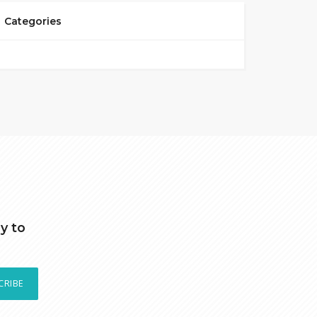
Categories
y to
CRIBE