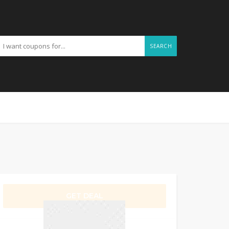
SEARCH
GET DEAL