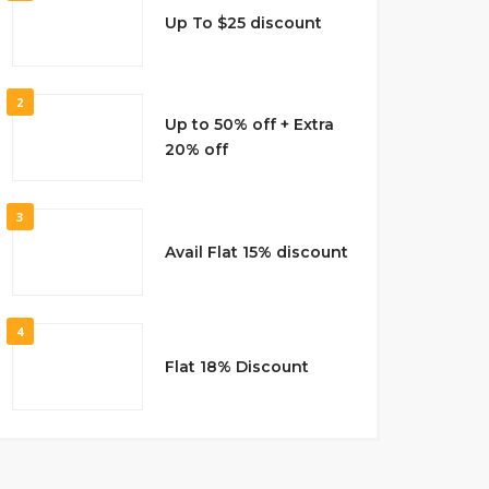
Up To $25 discount
2
Up to 50% off + Extra
20% off
3
Avail Flat 15% discount
4
Flat 18% Discount