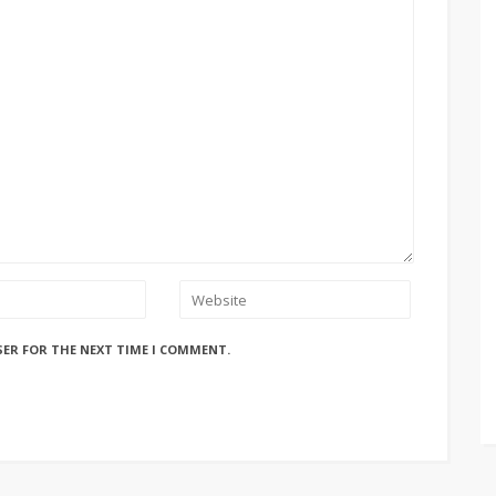
SER FOR THE NEXT TIME I COMMENT.