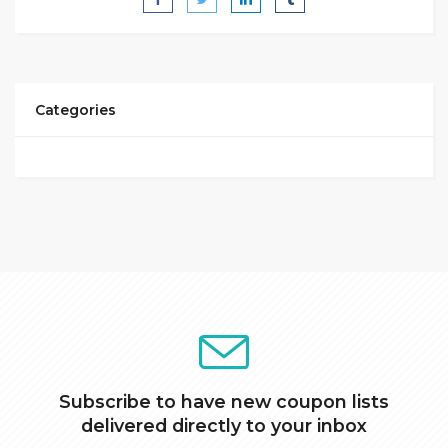
Categories
Subscribe to have new coupon lists
delivered directly to your inbox