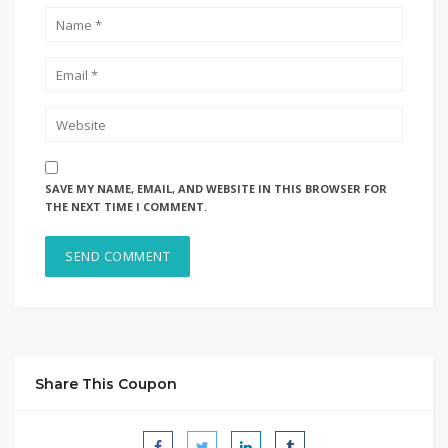
SAVE MY NAME, EMAIL, AND WEBSITE IN THIS BROWSER FOR
THE NEXT TIME I COMMENT.
Share This Coupon