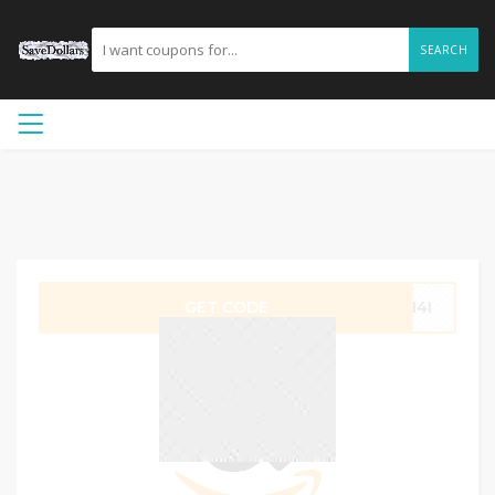
SEARCH
GET CODE
G14I