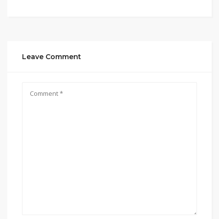
Leave Comment