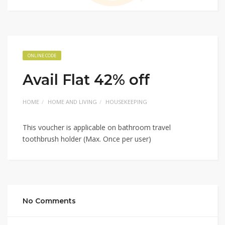
ONLINE CODE
Avail Flat 42% off
HOME
HOME AND LIVING
HOUSEKEEPING
This voucher is applicable on bathroom travel
toothbrush holder (Max. Once per user)
No Comments