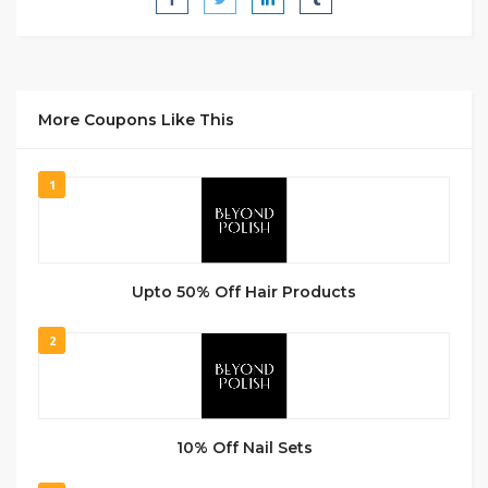
More Coupons Like This
1
Upto 50% Off Hair Products
2
10% Off Nail Sets