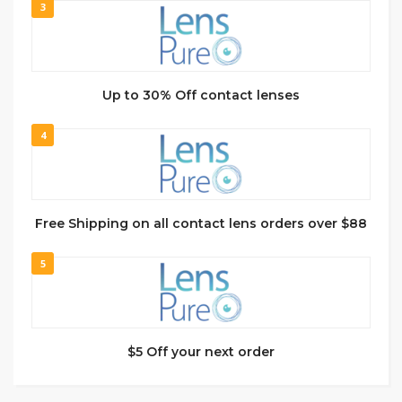
3
Up to 30% Off contact lenses
4
Free Shipping on all contact lens orders over $88
5
$5 Off your next order