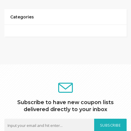
Categories
Subscribe to have new coupon lists
delivered directly to your inbox
SUBSCRIBE