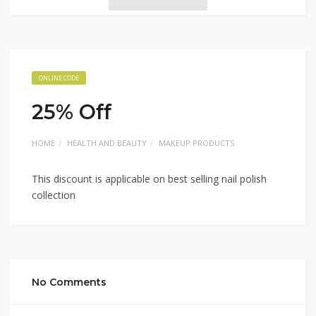
ONLINE CODE
25% Off
HOME
HEALTH AND BEAUTY
MAKEUP PRODUCTS
This discount is applicable on best selling nail polish
collection
No Comments