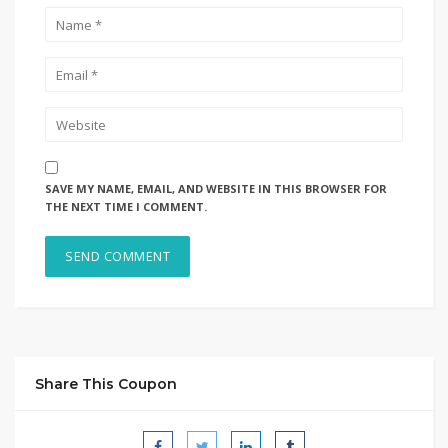
SAVE MY NAME, EMAIL, AND WEBSITE IN THIS BROWSER FOR
THE NEXT TIME I COMMENT.
Share This Coupon