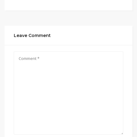
Leave Comment