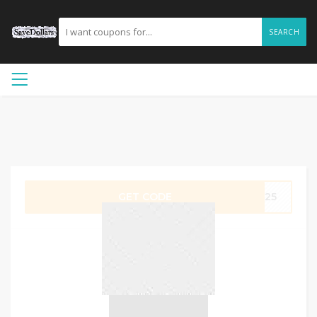
SEARCH
GET CODE
ER25