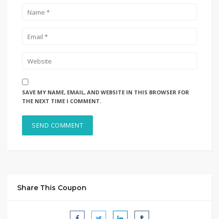
SAVE MY NAME, EMAIL, AND WEBSITE IN THIS BROWSER FOR
THE NEXT TIME I COMMENT.
Share This Coupon