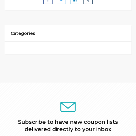
Categories
Subscribe to have new coupon lists
delivered directly to your inbox