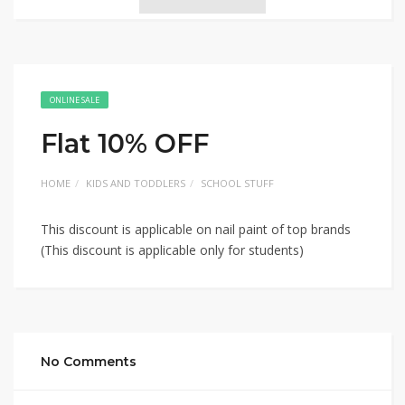
ONLINE SALE
Flat 10% OFF
HOME
KIDS AND TODDLERS
SCHOOL STUFF
This discount is applicable on nail paint of top brands
(This discount is applicable only for students)
No Comments