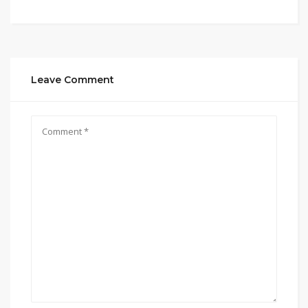
Leave Comment