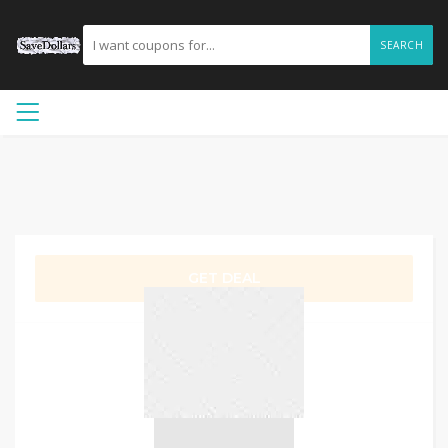
SEARCH
GET DEAL