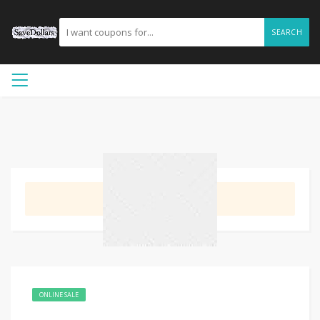
SEARCH
GET DEAL
ONLINE SALE