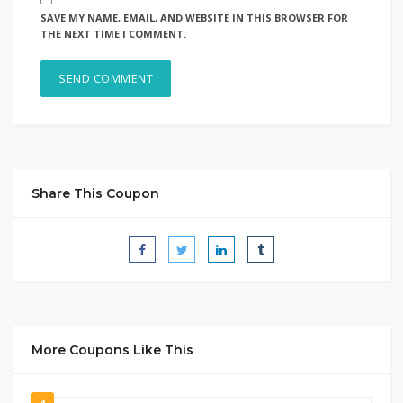
SAVE MY NAME, EMAIL, AND WEBSITE IN THIS BROWSER FOR
THE NEXT TIME I COMMENT.
Share This Coupon
More Coupons Like This