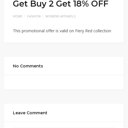
Get Buy 2 Get 18% OFF
HOME
FASHION
WOMENS APPARELS
This promotional offer is valid on Fiery Red collection
No Comments
Leave Comment