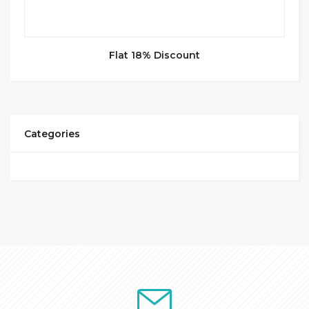
Flat 18% Discount
Categories