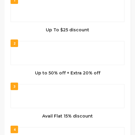
1
Up To $25 discount
2
Up to 50% off + Extra 20% off
3
Avail Flat 15% discount
4