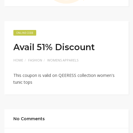
ONLINE CODE
Avail 51% Discount
HOME
FASHION
WOMENS APPARELS
This coupon is valid on QEERESS collection women's
tunic tops
No Comments