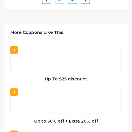
More Coupons Like This
1
Up To $25 discount
2
Up to 50% off + Extra 20% off