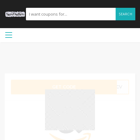
SEARCH
GET CODE
QFCV