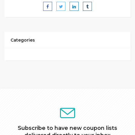
Categories
Subscribe to have new coupon lists