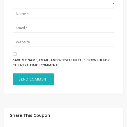
SAVE MY NAME, EMAIL, AND WEBSITE IN THIS BROWSER FOR
THE NEXT TIME I COMMENT.
Share This Coupon