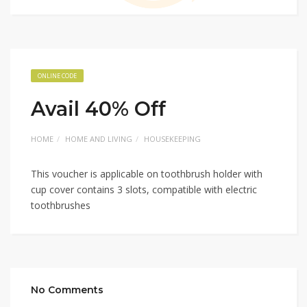
ONLINE CODE
Avail 40% Off
HOME
HOME AND LIVING
HOUSEKEEPING
This voucher is applicable on toothbrush holder with
cup cover contains 3 slots, compatible with electric
toothbrushes
No Comments