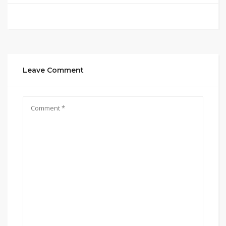
Leave Comment