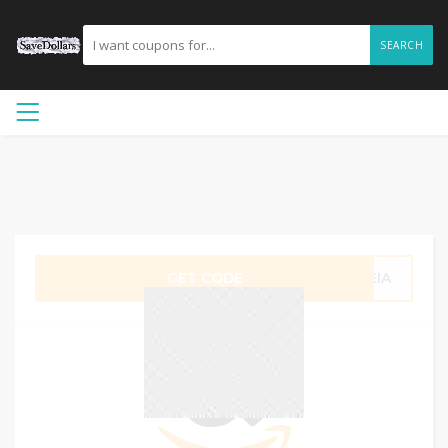
SEARCH
GET CODE
CEIA